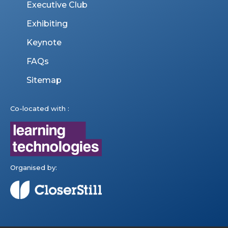
Executive Club
Exhibiting
Keynote
FAQs
Sitemap
Co-located with :
Organised by: