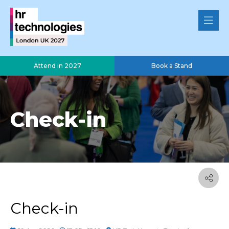
Attend in 2027
Book a Stand
Check-in
Check-in