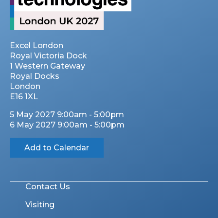
Excel London
Royal Victoria Dock
1 Western Gateway
Royal Docks
London
E16 1XL
5 May 2027 9:00am - 5:00pm
6 May 2027 9:00am - 5:00pm
Add to Calendar
Contact Us
Visiting