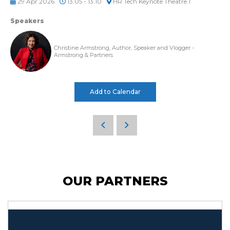
29 Apr 2026
13:05 - 13:10
HR Tech Keynote Theatre 1
Speakers
Christine Armstrong, Author, Speaker and Vlogger -
Armstrong & Partners
Add to Calendar
OUR PARTNERS