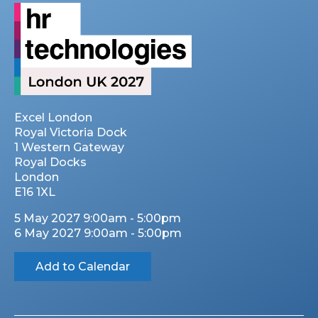
Excel London
Royal Victoria Dock
1 Western Gateway
Royal Docks
London
E16 1XL
5 May 2027 9:00am - 5:00pm
6 May 2027 9:00am - 5:00pm
Add to Calendar