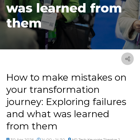
was learned from
them
How to make mistakes on
your transformation
journey: Exploring failures
and what was learned
from them
30 Apr 2026
14:00 - 14:30
HR Tech Keynote Theatre 2