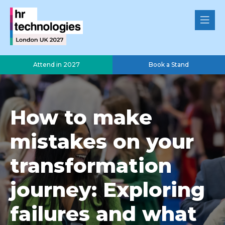
Attend in 2027
Book a Stand
How to make
mistakes on your
transformation
journey: Exploring
failures and what