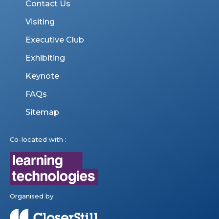
Contact Us
Visiting
Executive Club
Exhibiting
Keynote
FAQs
Sitemap
Co-located with :
Organised by: