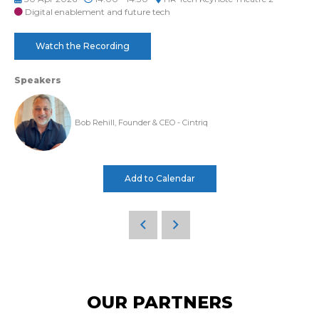
Digital enablement and future tech
Watch the Recording
Speakers
Bob Rehill, Founder & CEO - Cintriq
Add to Calendar
OUR PARTNERS