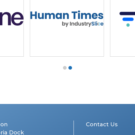
don
Contact Us
oria Dock