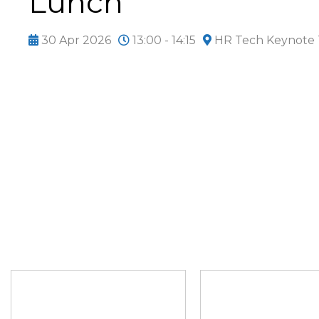
Lunch
30 Apr 2026
13:00 - 14:15
HR Tech Keynote 