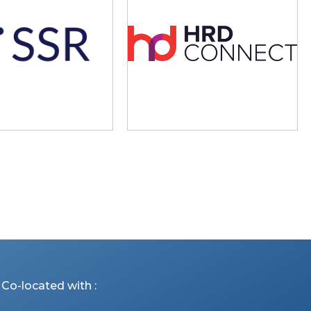
Co-located with :