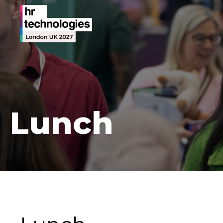
Lunch