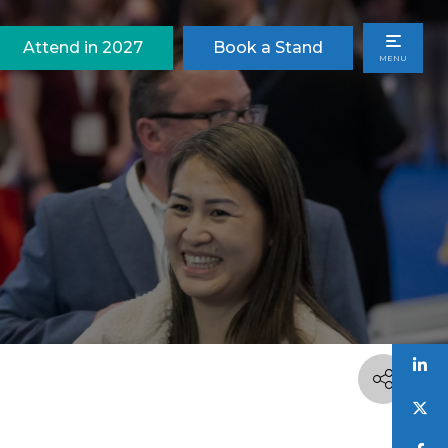
Attend in 2027
Book a Stand
MENU