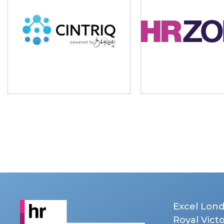
Excel Lon
Royal Vict