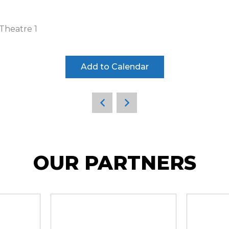
Theatre 1
Add to Calendar
OUR PARTNERS