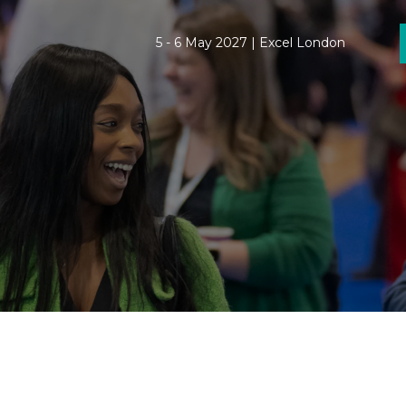
5 - 6 May 2027 | Excel London