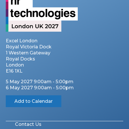
Excel London
Royal Victoria Dock
1 Western Gateway
Royal Docks
London
E16 1XL
5 May 2027 9:00am - 5:00pm
6 May 2027 9:00am - 5:00pm
Add to Calendar
Contact Us