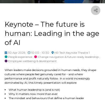
Keynote – The future is
human: Leading in the age
of AI
30 Apr 2026
10:00 - 10:30
HR Tech Keynote Theatre 1
People experience
,
Change navigation & future-ready leadership
,
Employee wellbeing & development
When leaders make decisions grounded in human needs, they shape
cultures where people feel genuinely cared for - and where
performance and profit naturally follow. In a world increasingly
dominated by AI, this timely presentation will explore:
What human leadership is (and is not)
Why it matters now more than ever
The mindset and
behaviours
that define a human leader