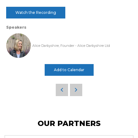
Watch the Recording
Speakers
Alice Darbyshire, Founder - Alice Darbyshire Ltd
Add to Calendar
OUR PARTNERS