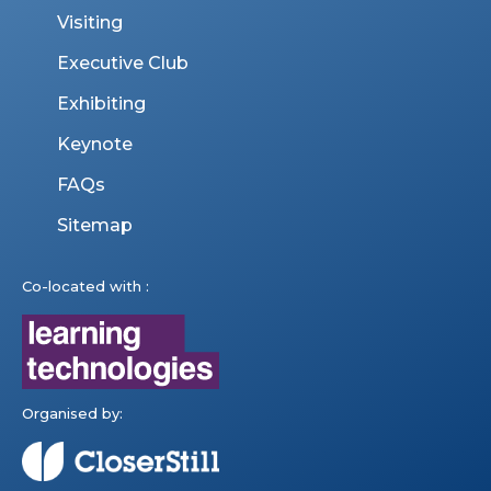
Visiting
Executive Club
Exhibiting
Keynote
FAQs
Sitemap
Co-located with :
Organised by: