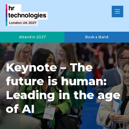
Attend in 2027
Book a Stand
Keynote – The
future is human:
Leading in the age
of AI