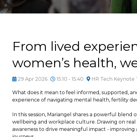
From lived experie
women’s health, we
29 Apr 2026
15:10 - 15:40
HR Tech Keynote T
What does it mean to feel informed, supported, an
experience of navigating mental health, fertility de
In this session, Mariangel shares a powerful blend 
wellbeing and workplace culture. Drawing on real 
awareness to drive meaningful impact - improving
journeys.