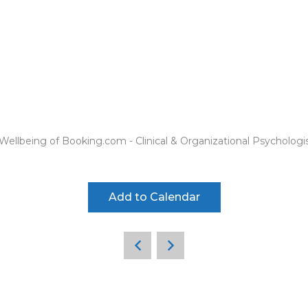
ellbeing of Booking.com - Clinical & Organizational Psychologi
Add to Calendar