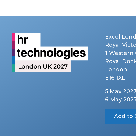
Excel Lon
Royal Vict
1 Western
Royal Doc
London
E16 1XL
5 May 202
6 May 202
Add to 