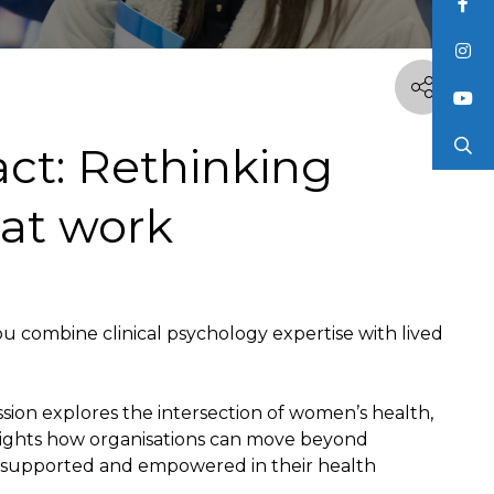
ct: Rethinking
 at work
 combine clinical psychology expertise with lived
ession explores the intersection of women’s health,
hlights how organisations can move beyond
l supported and empowered in their health