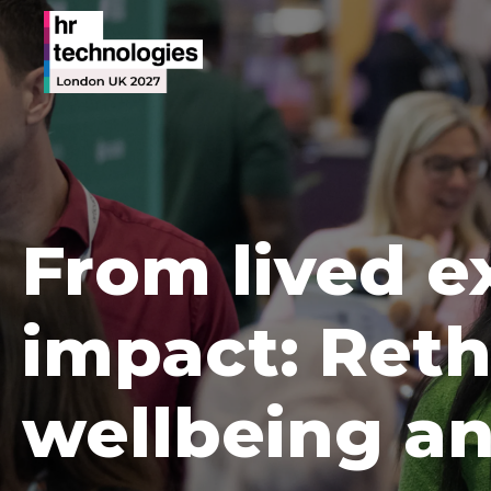
From lived e
impact: Reth
wellbeing an