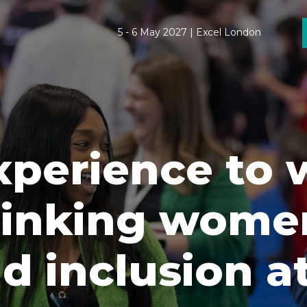
5 - 6 May 2027 | Excel London
xperience to
inking women
d inclusion a