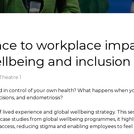
nce to workplace impa
llbeing and inclusion
heatre 1
d in control of your own health? What happens when you
cisions, and endometriosis?
of lived experience and global wellbeing strategy. This s
case studies from global wellbeing programmes, it hig
 access, reducing stigma and enabling employees to fee