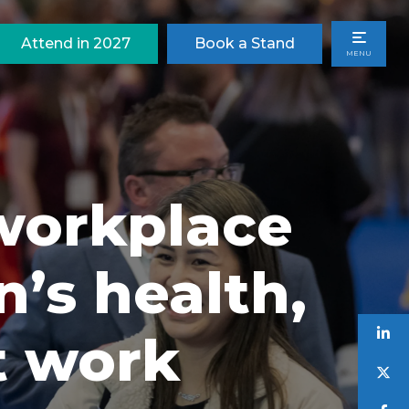
Attend in 2027
Book a Stand
MENU
 workplace
’s health,
t work