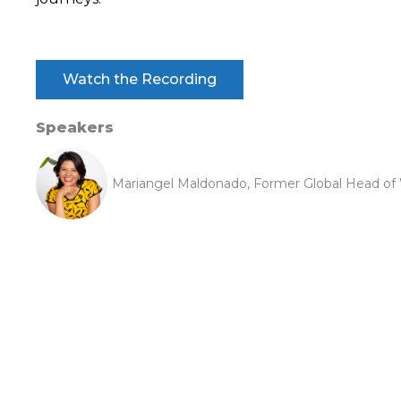
Watch the Recording
Speakers
Mariangel Maldonado, Former Global Head of W