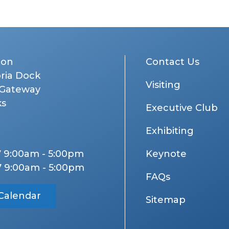
don
Contact Us
oria Dock
Visiting
 Gateway
ks
Executive Club
Exhibiting
7 9:00am - 5:00pm
Keynote
7 9:00am - 5:00pm
FAQs
Calendar
Sitemap