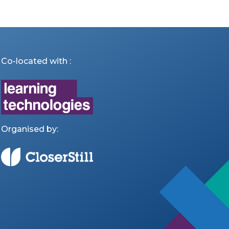
Co-located with :
Organised by: