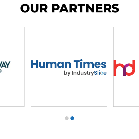
OUR PARTNERS