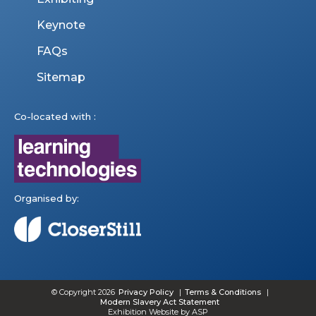
Keynote
FAQs
Sitemap
Co-located with :
Organised by:
© Copyright 2026
Privacy Policy
Terms & Conditions
Modern Slavery Act Statement
Exhibition Website by ASP