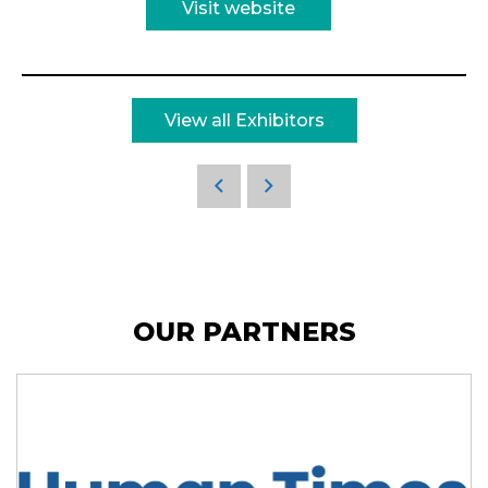
Visit website
View all Exhibitors
OUR PARTNERS