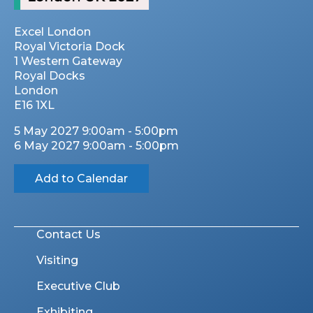
Excel London
Royal Victoria Dock
1 Western Gateway
Royal Docks
London
E16 1XL
5 May 2027 9:00am - 5:00pm
6 May 2027 9:00am - 5:00pm
Add to Calendar
Contact Us
Visiting
Executive Club
Exhibiting