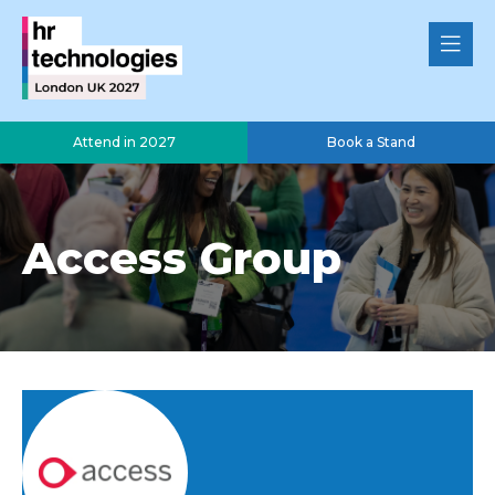
Attend in 2027
Book a Stand
Access Group