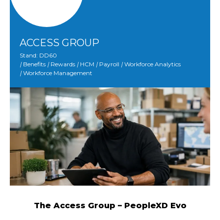
ACCESS GROUP
Stand: DD60
|
Benefits
|
Rewards
|
HCM
|
Payroll
|
Workforce Analytics
|
Workforce Management
The Access Group – PeopleXD Evo