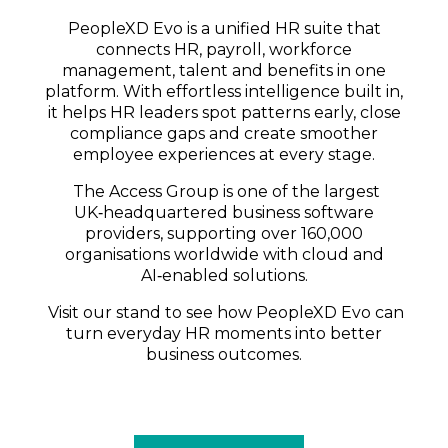
PeopleXD Evo is a unified HR suite that
connects HR, payroll, workforce
management, talent and benefits in one
platform. With effortless intelligence built in,
it helps HR leaders spot patterns early, close
compliance gaps and create smoother
employee experiences at every stage.
The Access Group is one of the largest
UK‑headquartered business software
providers, supporting over 160,000
organisations worldwide with cloud and
AI‑enabled solutions.
Visit our stand to see how PeopleXD Evo can
turn everyday HR moments into better
business outcomes.