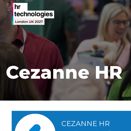
Cezanne HR
CEZANNE HR