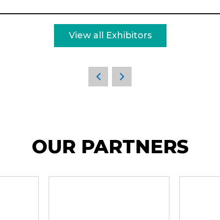
View all Exhibitors
OUR PARTNERS