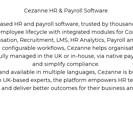
Cezanne HR & Payroll Software
based HR and payroll software, trusted by thousand
e employee lifecycle with integrated modules for 
ation, Recruitment, LMS, HR Analytics, Payroll a
and configurable workflows, Cezanne helps organis
ully managed in the UK or in-house, via native pay
and simplify compliance.
nd available in multiple languages, Cezanne is buil
m UK-based experts, the platform empowers HR t
, and deliver better outcomes for their business a