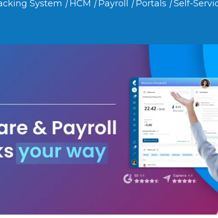
acking System
|
HCM
|
Payroll
|
Portals
|
Self-Servi