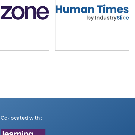
Co-located with :