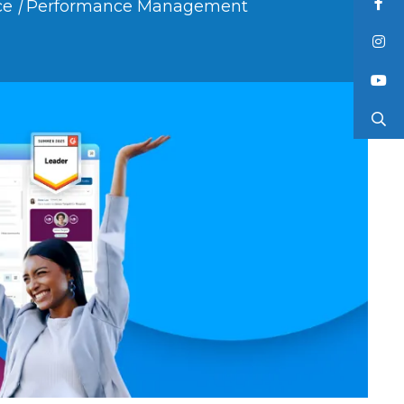
ce
|
Performance Management