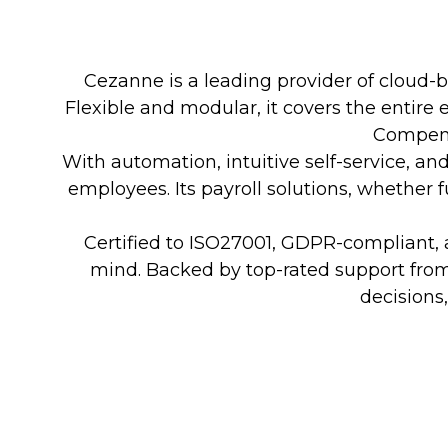
Cezanne is a leading provider of cloud-
Flexible and modular, it covers the entir
Compens
With automation, intuitive self-service, 
employees. Its payroll solutions, whether f
Certified to ISO27001, GDPR-compliant, a
mind. Backed by top-rated support fro
decisions