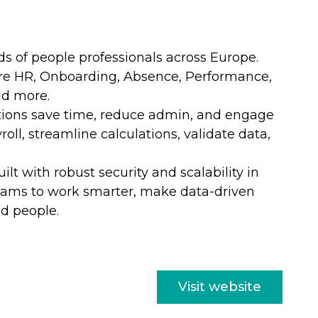
s of people professionals across Europe.
Core HR, Onboarding, Absence, Performance,
nd more.
ations save time, reduce admin, and engage
roll, streamline calculations,
validate
data,
t with robust security and scalability in
eams to work smarter, make data-driven
nd people.
Visit website