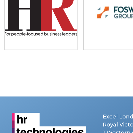
Excel Lon
Royal Vict
1 Western