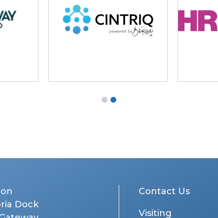
don
Contact Us
oria Dock
Visiting
 Gateway