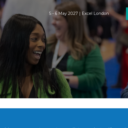
5 - 6 May 2027 | Excel London