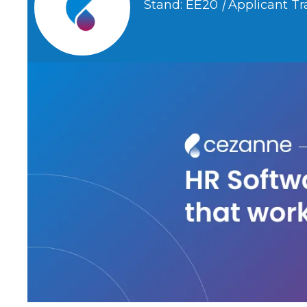
Stand: EE20
|
Applicant Tr