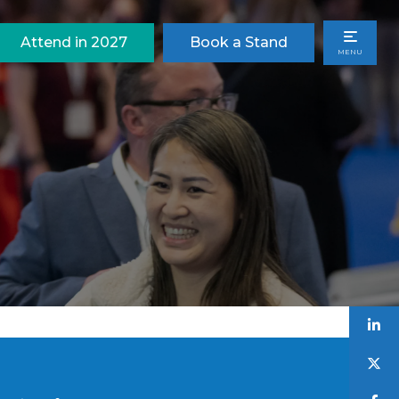
Attend in 2027
Book a Stand
MENU