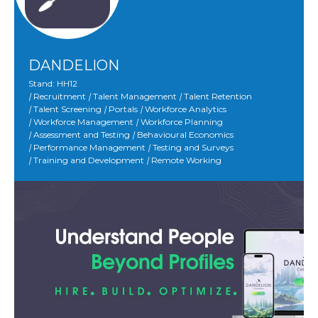
DANDELION
Stand: HH12
|
Recruitment
|
Talent Management
|
Talent Retention
|
Talent Screening
|
Portals
|
Workforce Analytics
|
Workforce Management
|
Workforce Planning
|
Assessment and Testing
|
Behavioural Economics
|
Performance Management
|
Testing and Surveys
|
Training and Development
|
Remote Working