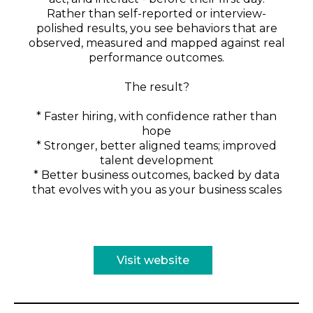
Rather than self-reported or interview-
polished results, you see behaviors that are
observed, measured and mapped against real
performance outcomes.
The result?
* Faster hiring, with confidence rather than
hope
* Stronger, better aligned teams; improved
talent development
* Better business outcomes, backed by data
that evolves with you as your business scales
Visit website