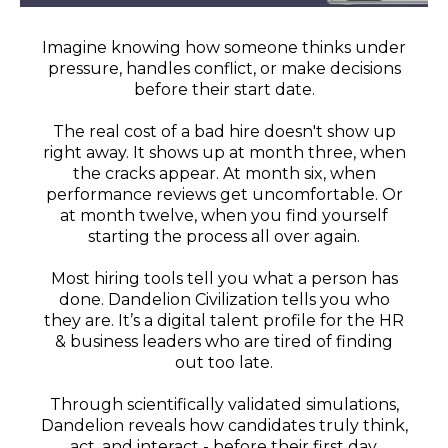
Imagine knowing how someone thinks under
pressure, handles conflict, or make decisions
before their start date.
The real cost of a bad hire doesn't show up
right away. It shows up at month three, when
the cracks appear. At month six, when
performance reviews get uncomfortable. Or
at month twelve, when you find yourself
starting the process all over again.
Most hiring tools tell you what a person has
done. Dandelion Civilization tells you who
they are. It’s a digital talent profile for the HR
& business leaders who are tired of finding
out too late.
Through scientifically validated simulations,
Dandelion reveals how candidates truly think,
act, and interact - before their first day.