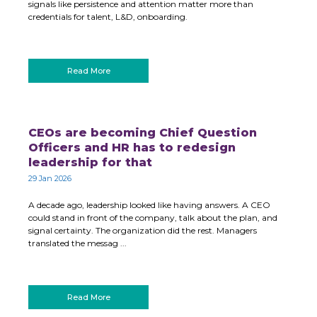
signals like persistence and attention matter more than
credentials for talent, L&D, onboarding.
Read More
CEOs are becoming Chief Question
Officers and HR has to redesign
leadership for that
29 Jan 2026
A decade ago, leadership looked like having answers. A CEO
could stand in front of the company, talk about the plan, and
signal certainty. The organization did the rest. Managers
translated the messag ...
Read More