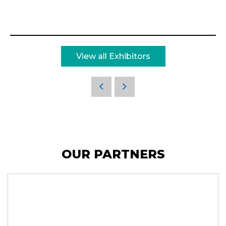
View all Exhibitors
OUR PARTNERS