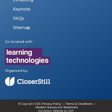
Keynote
FAQs
Sitemap
Co-located with :
Organised by:
© Copyright 2026
Privacy Policy
Terms & Conditions
Modern Slavery Act Statement
Exhibition Website by ASP