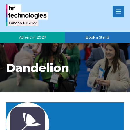
Attend in 2027
Book a Stand
Dandelion