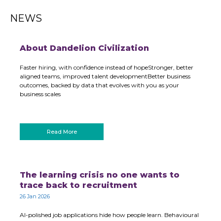
NEWS
About Dandelion Civilization
Faster hiring, with confidence instead of hopeStronger, better
aligned teams, improved talent developmentBetter business
outcomes, backed by data that evolves with you as your
business scales
Read More
The learning crisis no one wants to
trace back to recruitment
26 Jan 2026
AI-polished job applications hide how people learn. Behavioural