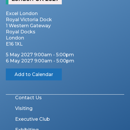
Excel London
Royal Victoria Dock
1 Western Gateway
Royal Docks
London
E16 1XL
5 May 2027 9:00am - 5:00pm
6 May 2027 9:00am - 5:00pm
Add to Calendar
Contact Us
Visiting
Executive Club
Exhibiting