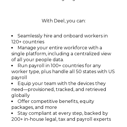
With Deel, you can:
Seamlessly hire and onboard workers in
120+ countries
Manage your entire workforce with a
single platform, including a centralized view
of all your people data.
Run payroll in 100+ countries for any
worker type, plus handle all 50 states with US
payroll
Equip your team with the devices they
need—provisioned, tracked, and retrieved
globally
Offer competitive benefits, equity
packages, and more
Stay compliant at every step, backed by
200+ in-house legal, tax and payroll experts