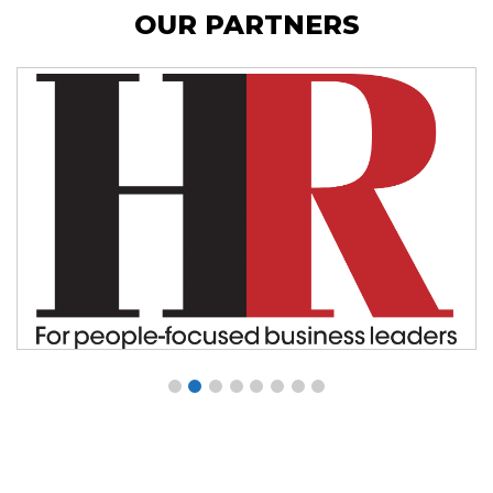
OUR PARTNERS