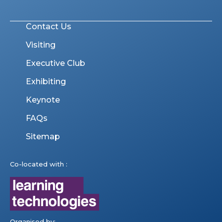
Contact Us
Visiting
Executive Club
Exhibiting
Keynote
FAQs
Sitemap
Co-located with :
Organised by: