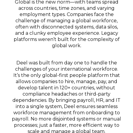
Global is the new norm—
with teams spread
across countries, time zones, and varying
employment types.
Companies face the
challenge of managing a global workforce,
often with disconnected systems, data silos,
and a clunky employee experience.
Legacy
platforms weren’t built for the complexity of
global work.
Deel was built from day one to handle the
challenges of your international workforce.
It’s the only global-first people platform that
allows companies to hire, manage, pay, and
develop talent in 120+ countries, without
compliance headaches or third-party
dependencies. By bringing payroll, HR, and IT
into a single system, Deel ensures seamless
workforce management from onboarding to
payroll. No more disjointed systems or manual
processes; just a faster, more efficient way to
scale and manage a global team.