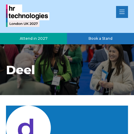
Attend in 2027
Book a Stand
Deel