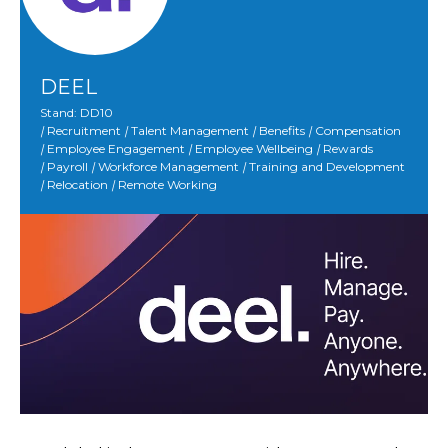
DEEL
Stand: DD10
|
Recruitment
|
Talent Management
|
Benefits
|
Compensation
|
Employee Engagement
|
Employee Wellbeing
|
Rewards
|
Payroll
|
Workforce Management
|
Training and Development
|
Relocation
|
Remote Working