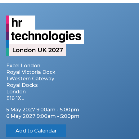
Excel London
Royal Victoria Dock
1 Western Gateway
Royal Docks
London
E16 1XL
5 May 2027 9:00am - 5:00pm
6 May 2027 9:00am - 5:00pm
Add to Calendar