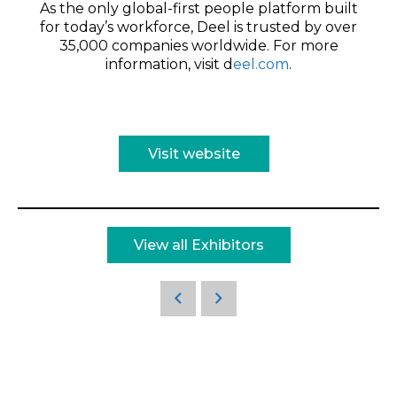
As the only global-first people platform built
for today’s workforce, Deel is trusted by over
35,000 companies worldwide. For more
information, visit d
eel.com
.
Visit website
View all Exhibitors