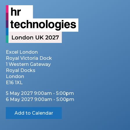
Excel London
Royal Victoria Dock
1 Western Gateway
Royal Docks
London
E16 1XL
5 May 2027 9:00am - 5:00pm
6 May 2027 9:00am - 5:00pm
Add to Calendar