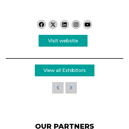
Visit website
View all Exhibitors
OUR PARTNERS