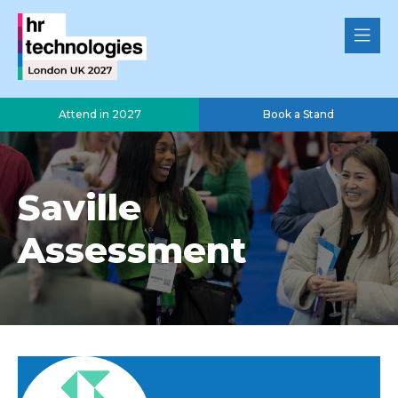
Attend in 2027
Book a Stand
Saville
Assessment