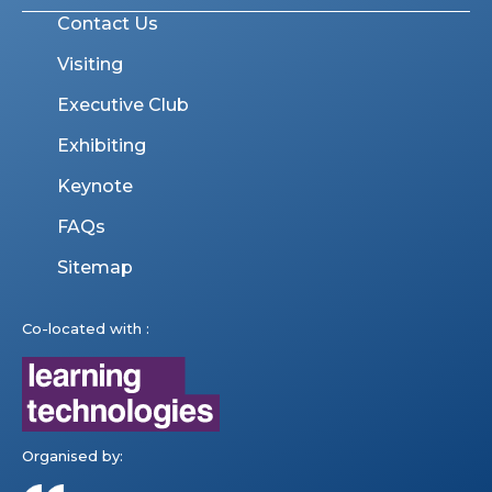
Contact Us
Visiting
Executive Club
Exhibiting
Keynote
FAQs
Sitemap
Co-located with :
Organised by: