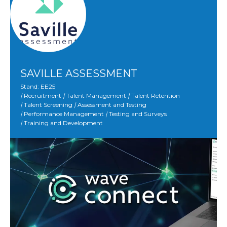
SAVILLE ASSESSMENT
Stand: EE25
|
Recruitment
|
Talent Management
|
Talent Retention
|
Talent Screening
|
Assessment and Testing
|
Performance Management
|
Testing and Surveys
|
Training and Development