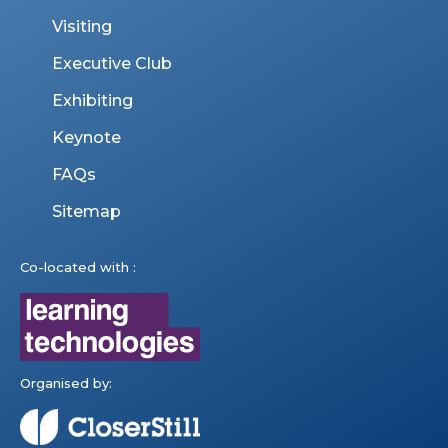
Visiting
Executive Club
Exhibiting
Keynote
FAQs
Sitemap
Co-located with :
Organised by: