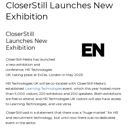
CloserStill Launches New
Exhibition
CloserStill
Launches New
Exhibition
CloserStill Media has launched
a new exhibition and
conference, HR Technologies
UK, taking place at ExCeL London in May 2023.
HR Technologies UK will be co-located with CloserStill Media’s
established
Learning Technologies
event, which this year hosted more
than 9,000 visitors, 220 exhibitors and 200 speakers. Both exhibitions
are free to attend, and HR Technologies UK visitors will also have access
to Learning Technologies, and vice versa.
CloserStill said in a statement that there was a “huge market” for HR
and recruitment technology, but until now there was no dedicated
event in the sector.