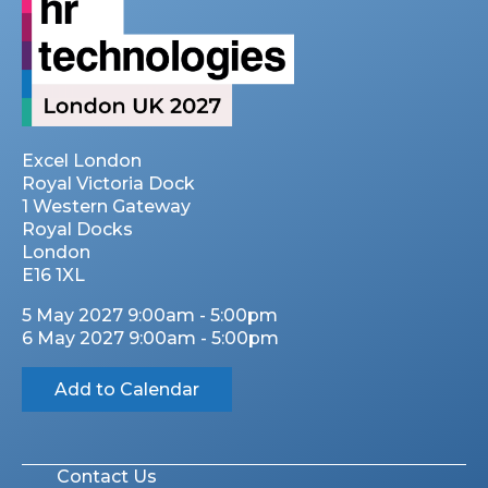
Excel London
Royal Victoria Dock
1 Western Gateway
Royal Docks
London
E16 1XL
5 May 2027 9:00am - 5:00pm
6 May 2027 9:00am - 5:00pm
Add to Calendar
Contact Us