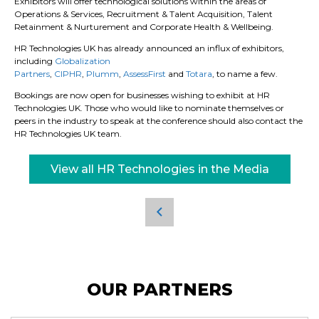
Exhibitors will offer technological solutions within the areas of
Operations & Services, Recruitment & Talent Acquisition, Talent
Retainment & Nurturement and Corporate Health & Wellbeing.
HR Technologies UK has already announced an influx of exhibitors,
including
Globalization
Partners
,
CIPHR
,
Plumm
,
AssessFirst
and
Totara
, to name a few.
Bookings are now open for businesses wishing to exhibit at HR
Technologies UK. Those who would like to nominate themselves or
peers in the industry to speak at the conference should also contact the
HR Technologies UK team.
View all HR Technologies in the Media
OUR PARTNERS