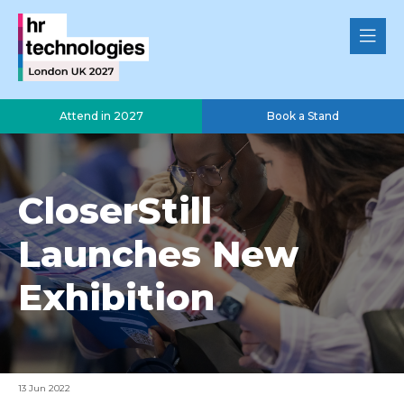
Attend in 2027
Book a Stand
CloserStill
Launches New
Exhibition
13 Jun 2022