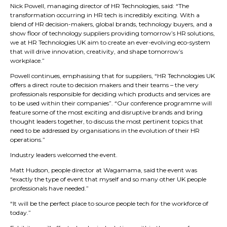
Nick Powell, managing director of HR Technologies, said: “The
transformation occurring in HR tech is incredibly exciting. With a
blend of HR decision-makers, global brands, technology buyers, and a
show floor of technology suppliers providing tomorrow’s HR solutions,
we at HR Technologies UK aim to create an ever-evolving eco-system
that will drive innovation, creativity, and shape tomorrow’s
workplace.”
Powell continues, emphasising that for suppliers, “HR Technologies UK
offers a direct route to decision makers and their teams – the very
professionals responsible for deciding which products and services are
to be used within their companies”. “Our conference programme will
feature some of the most exciting and disruptive brands and bring
thought leaders together, to discuss the most pertinent topics that
need to be addressed by organisations in the evolution of their HR
operations.”
Industry leaders welcomed the event.
Matt Hudson, people director at Wagamama, said the event was
“exactly the type of event that myself and so many other UK people
professionals have needed.”
“It will be the perfect place to source people tech for the workforce of
today.”