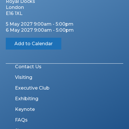
Royal Docks
London
E16 1XL
5 May 2027 9:00am - 5:00pm
6 May 2027 9:00am - 5:00pm
Add to Calendar
Contact Us
Visiting
Executive Club
Exhibiting
Keynote
FAQs