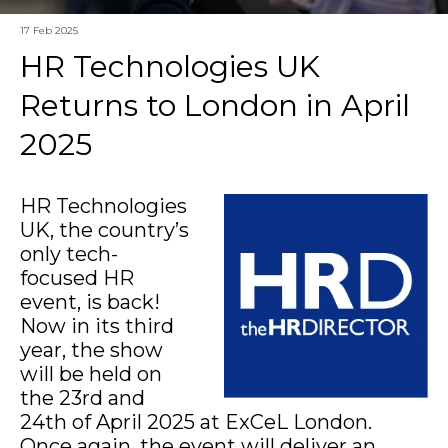
17 Feb 2025
HR Technologies UK
Returns to London in April
2025
HR Technologies
UK, the country’s
only tech-
focused HR
event, is back!
Now in its third
year, the show
will be held on
the 23rd and
24th of April 2025 at ExCeL London.
Once again, the event will deliver an