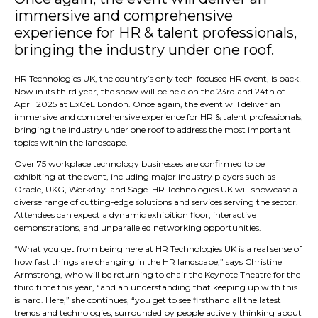
immersive and comprehensive
experience for HR & talent professionals,
bringing the industry under one roof.
HR Technologies UK, the country’s only tech-focused HR event, is back!
Now in its third year, the show will be held on the 23rd and 24th of
April 2025 at ExCeL London. Once again, the event will deliver an
immersive and comprehensive experience for HR & talent professionals,
bringing the industry under one roof to address the most important
topics within the landscape.
Over 75 workplace technology businesses are confirmed to be
exhibiting at the event, including major industry players such as
Oracle, UKG, Workday and Sage. HR Technologies UK will showcase a
diverse range of cutting-edge solutions and services serving the sector.
Attendees can expect a dynamic exhibition floor, interactive
demonstrations, and unparalleled networking opportunities.
“What you get from being here at HR Technologies UK is a real sense of
how fast things are changing in the HR landscape,” says Christine
Armstrong, who will be returning to chair the Keynote Theatre for the
third time this year, “and an understanding that keeping up with this
is hard. Here,” she continues, “you get to see firsthand all the latest
trends and technologies, surrounded by people actively thinking about