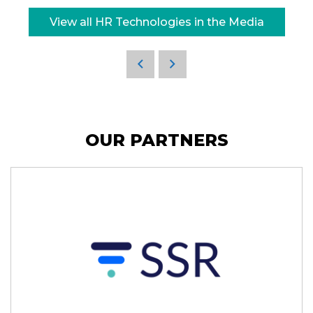
View all HR Technologies in the Media
OUR PARTNERS