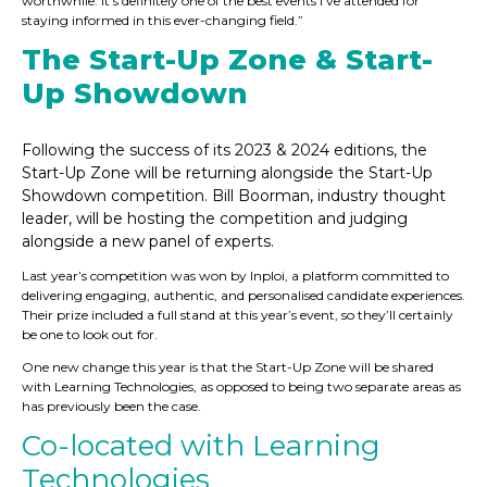
worthwhile. It’s definitely one of the best events I’ve attended for
staying informed in this ever-changing field.”
The Start-Up Zone & Start-
Up Showdown
Following the success of its 2023 & 2024 editions, the
Start-Up Zone will be returning alongside the Start-Up
Showdown competition. Bill Boorman, industry thought
leader, will be hosting the competition and judging
alongside a new panel of experts.
Last year’s competition was won by Inploi, a platform committed to
delivering engaging, authentic, and personalised candidate experiences.
Their prize included a full stand at this year’s event, so they’ll certainly
be one to look out for.
One new change this year is that the Start-Up Zone will be shared
with Learning Technologies, as opposed to being two separate areas as
has previously been the case.
Co-located with Learning
Technologies