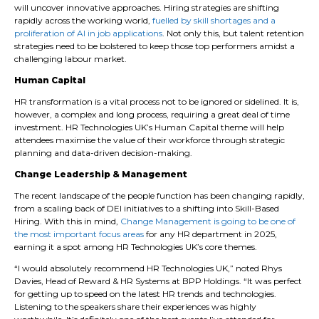
will uncover innovative approaches. Hiring strategies are shifting
rapidly across the working world,
fuelled by skill shortages and a
proliferation of AI in job applications
. Not only this, but talent retention
strategies need to be bolstered to keep those top performers amidst a
challenging labour market.
Human Capital
HR transformation is a vital process not to be ignored or sidelined. It is,
however, a complex and long process, requiring a great deal of time
investment. HR Technologies UK’s Human Capital theme will help
attendees maximise the value of their workforce through strategic
planning and data-driven decision-making.
Change Leadership & Management
The recent landscape of the people function has been changing rapidly,
from a scaling back of DEI initiatives to a shifting into Skill-Based
Hiring. With this in mind,
Change Management is going to be one of
the most important focus areas
for any HR department in 2025,
earning it a spot among HR Technologies UK’s core themes.
“I would absolutely recommend HR Technologies UK,” noted Rhys
Davies, Head of Reward & HR Systems at BPP Holdings. “It was perfect
for getting up to speed on the latest HR trends and technologies.
Listening to the speakers share their experiences was highly