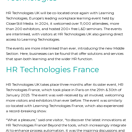
HR Technologies UK will be co-located once again with Learning
Technologies, Europe’s leading workplace learning event held by
CloserStill Media. In 2024, it welcomed over 11,000 attendees, more
than 200 exhibitors, and hosted 200+ free L&D seminars. The events
are interlinked, with visitors at HR Technologies UK also gaining direct
access to Learning Technologies.
The events are more interlinked than ever, introducing the new Middle
Section. Here, businesses can be found that offer solutions and services
that span both learning and the wider HR function.
HR Technologies France
HR Technologies UK takes place three months after its sister event, HR
Technologies France, which took place in Paris on the 29th & 30th of
January 2025. The event was well-received by all involved, welcoming
more visitors and exhibitors than ever before. The event was similarly
co-located with Learning Technologies France, which also experienced
a record-breaking show.
“What a pleasure,” said one visitor, “to discover the latest innovations at
HR Technologies France! Beyond the tools, which increasingly integrate
AI to enhance process automation, it was the inspiring discussions and