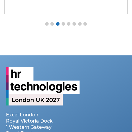
Excel London
Royal Victoria Dock
1 Western Gateway