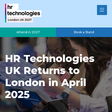
Attend in 2027
Book a Stand
HR Technologies
UK Returns to
London in April
2025