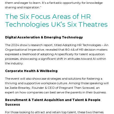
them and eager to learn. It’s a fantastic opportunity for knowledge
sharing and inspiration.”
The Six Focus Areas of HR
Technologies UK’s Six Theatres
Digital Acceleration & Emerging Technology
The 2024 show’s research report, titled Adopting HR Technologies – An
Organisational Imperative, revealed that 80.4& of HR decision makers
expressed a likelihood of adopting AI specifically for talent acquisition
processes, showcasing a significant shift in attitudes toward AI within
the industry.
Corporate Health & Wellbeing
The event will also showcase strategies and solutions for fostering a
thriving and supportive workplace culture. Among those speaking will
be Joelie Brearley, Founder & CEO of Pregnant Then Screwed, an
expert on how companies can best serve the parents in their business.
Recruitment & Talent Acquisition and Talent & People
Success
For those looking to attract and retain top talent, these two themes