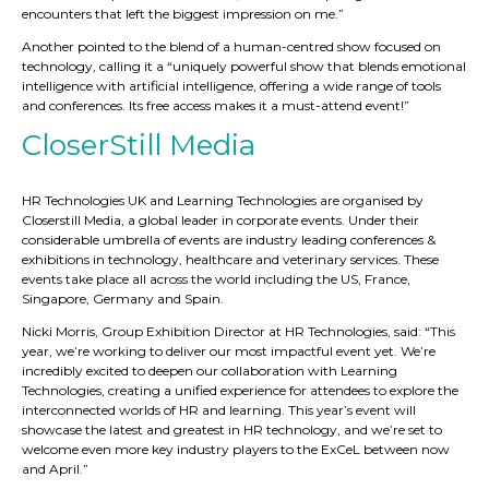
encounters that left the biggest impression on me.”
Another pointed to the blend of a human-centred show focused on
technology, calling it a “uniquely powerful show that blends emotional
intelligence with artificial intelligence, offering a wide range of tools
and conferences. Its free access makes it a must-attend event!”
CloserStill Media
HR Technologies UK and Learning Technologies are organised by
Closerstill Media, a global leader in corporate events. Under their
considerable umbrella of events are industry leading conferences &
exhibitions in technology, healthcare and veterinary services. These
events take place all across the world including the US, France,
Singapore, Germany and Spain.
Nicki Morris, Group Exhibition Director at HR Technologies, said: “This
year, we’re working to deliver our most impactful event yet. We’re
incredibly excited to deepen our collaboration with Learning
Technologies, creating a unified experience for attendees to explore the
interconnected worlds of HR and learning. This year’s event will
showcase the latest and greatest in HR technology, and we’re set to
welcome even more key industry players to the ExCeL between now
and April.”