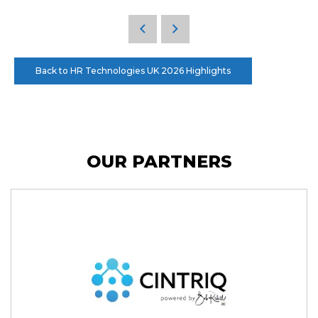
Back to HR Technologies UK 2026 Highlights
OUR PARTNERS