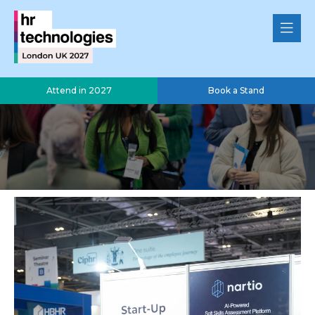
Attend in 2027
Book a Stand