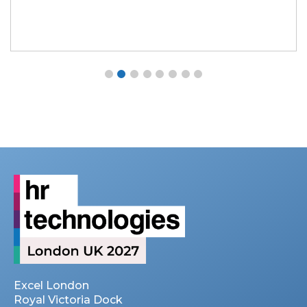
Excel London
Royal Victoria Dock