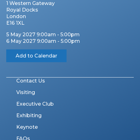
1 Western Gateway
Royal Docks
London
E16 1XL
5 May 2027 9:00am - 5:00pm
6 May 2027 9:00am - 5:00pm
Add to Calendar
Contact Us
Visiting
Executive Club
Exhibiting
Keynote
FAQs