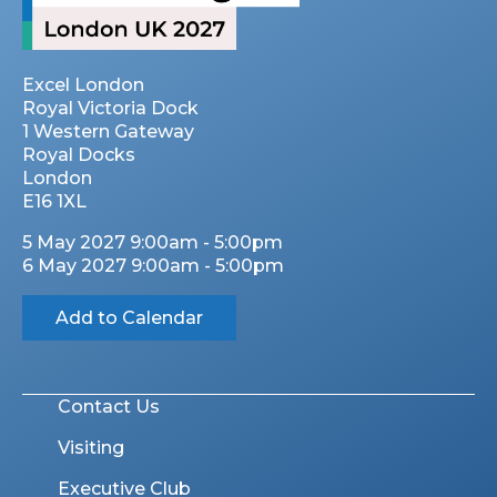
Excel London
Royal Victoria Dock
1 Western Gateway
Royal Docks
London
E16 1XL
5 May 2027 9:00am - 5:00pm
6 May 2027 9:00am - 5:00pm
Add to Calendar
Contact Us
Visiting
Executive Club