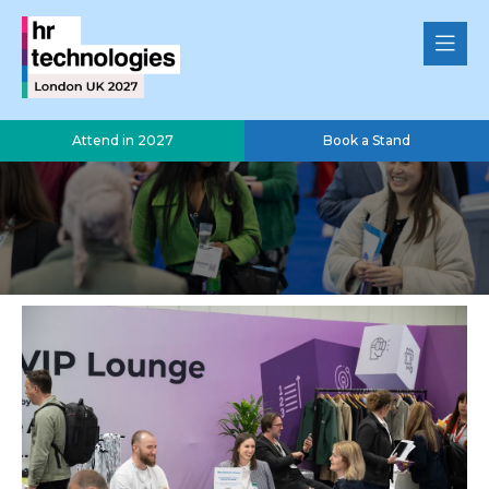
Attend in 2027
Book a Stand