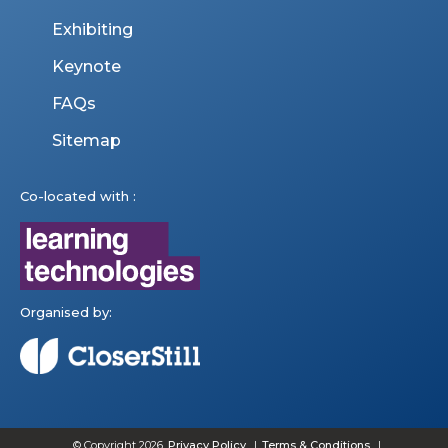
Exhibiting
Keynote
FAQs
Sitemap
Co-located with :
Organised by:
© Copyright 2026
Privacy Policy
Terms & Conditions