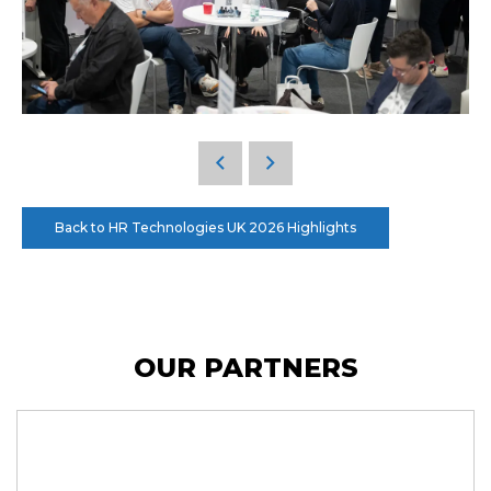
Back to HR Technologies UK 2026 Highlights
OUR PARTNERS