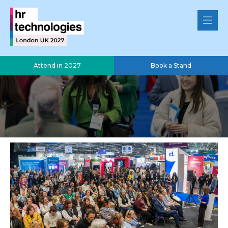
Attend in 2027
Book a Stand