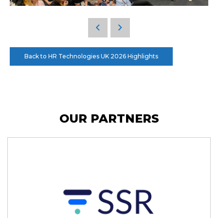
Back to HR Technologies UK 2026 Highlights
OUR PARTNERS