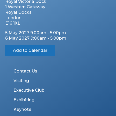
Royal Victoria Dock
1 Western Gateway
Royal Docks
London
E16 1XL
5 May 2027 9:00am - 5:00pm
6 May 2027 9:00am - 5:00pm
Add to Calendar
Contact Us
Visiting
Executive Club
Exhibiting
Keynote