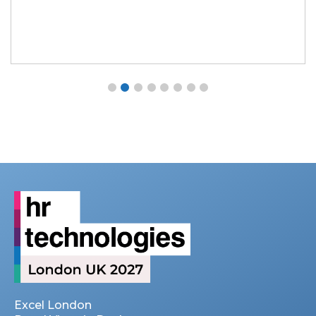
Excel London