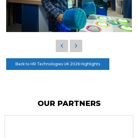
Back to HR Technologies UK 2026 Highlights
OUR PARTNERS