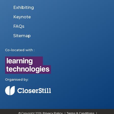
Exhibiting
Keynote
FAQs
Sitemap
Co-located with :
Organised by:
© Copyright 2026
Privacy Policy
Terms & Conditions