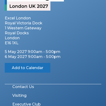
Excel London
Royal Victoria Dock
1 Western Gateway
Royal Docks
London
E16 1XL
5 May 2027 9:00am - 5:00pm
6 May 2027 9:00am - 5:00pm
Add to Calendar
Contact Us
Visiting
Executive Club