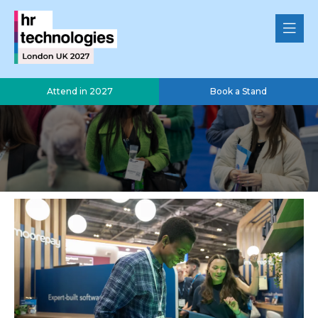
Attend in 2027
Book a Stand