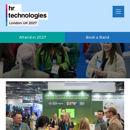
Attend in 2027
Book a Stand