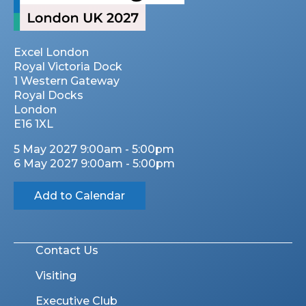
Excel London
Royal Victoria Dock
1 Western Gateway
Royal Docks
London
E16 1XL
5 May 2027 9:00am - 5:00pm
6 May 2027 9:00am - 5:00pm
Add to Calendar
Contact Us
Visiting
Executive Club