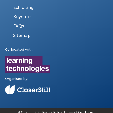
Exhibiting
Keynote
FAQs
Sitemap
Co-located with :
Organised by:
© Copyright 2026
Privacy Policy
Terms & Conditions