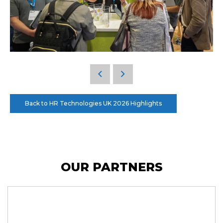
Back to HR Technologies UK 2026 Highlights
OUR PARTNERS