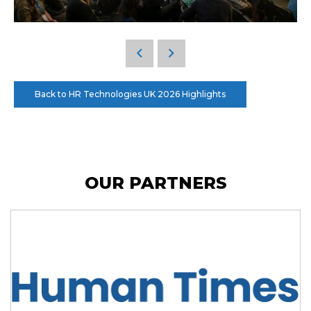
Back to HR Technologies UK 2026 Highlights
OUR PARTNERS