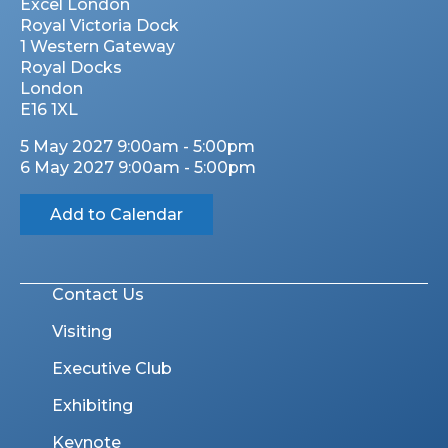
Excel London
Royal Victoria Dock
1 Western Gateway
Royal Docks
London
E16 1XL
5 May 2027 9:00am - 5:00pm
6 May 2027 9:00am - 5:00pm
Add to Calendar
Contact Us
Visiting
Executive Club
Exhibiting
Keynote