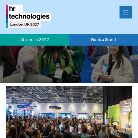
Attend in 2027
Book a Stand