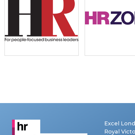
Excel Lon
Royal Vict