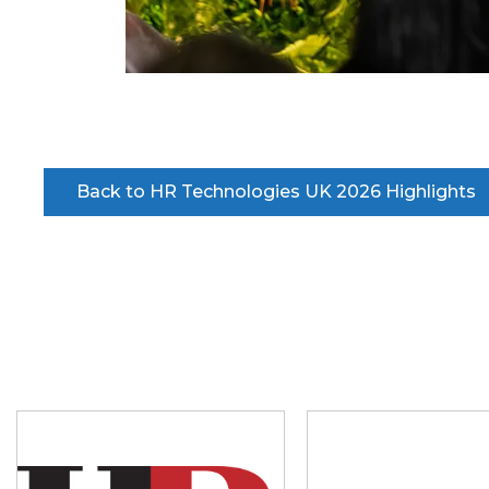
Back to HR Technologies UK 2026 Highlights