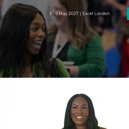
5 - 6 May 2027 | Excel London