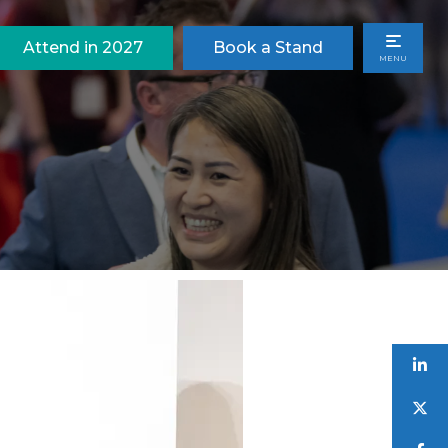
Attend in 2027
Book a Stand
MENU