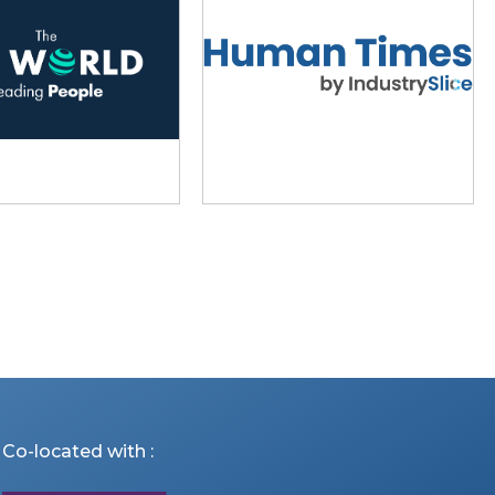
Co-located with :