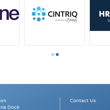
don
Contact Us
oria Dock