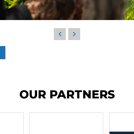
OUR PARTNERS