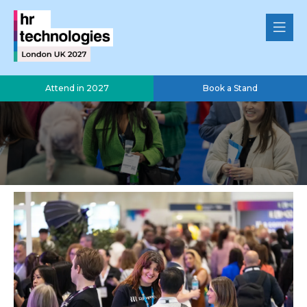
Attend in 2027
Book a Stand