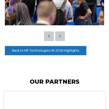
Back to HR Technologies UK 2026 Highlights
OUR PARTNERS