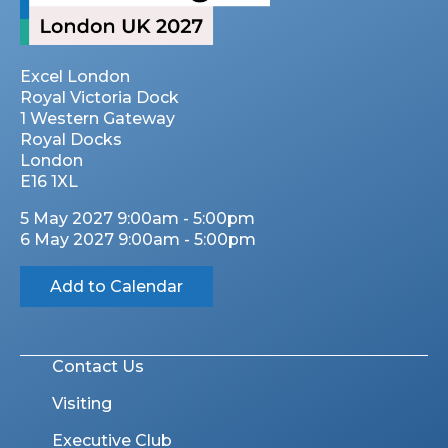
Excel London
Royal Victoria Dock
1 Western Gateway
Royal Docks
London
E16 1XL
5 May 2027 9:00am - 5:00pm
6 May 2027 9:00am - 5:00pm
Add to Calendar
Contact Us
Visiting
Executive Club