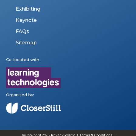
Exhibiting
Keynote
FAQs
Sitemap
Co-located with :
Organised by:
© Copyright 2026
Privacy Policy
Terms & Conditions