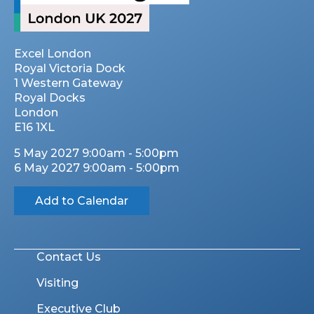
Excel London
Royal Victoria Dock
1 Western Gateway
Royal Docks
London
E16 1XL
5 May 2027 9:00am - 5:00pm
6 May 2027 9:00am - 5:00pm
Add to Calendar
Contact Us
Visiting
Executive Club