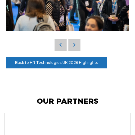
Back to HR Technologies UK 2026 Highlights
OUR PARTNERS