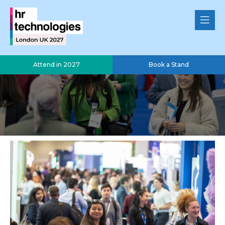
Attend in 2027
Book a Stand