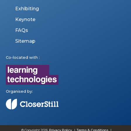
Exhibiting
Keynote
FAQs
Sitemap
Co-located with :
Organised by:
© Copyright 2026
Privacy Policy
Terms & Conditions