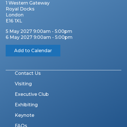
1 Western Gateway
Royal Docks
London
E16 1XL
5 May 2027 9:00am - 5:00pm
6 May 2027 9:00am - 5:00pm
Add to Calendar
Contact Us
Visiting
Executive Club
Exhibiting
Keynote
FAQs