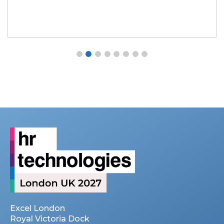
Excel London
Royal Victoria Dock