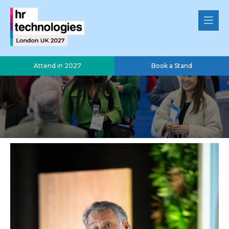
Attend in 2027
Book a Stand