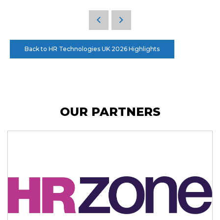
Back to HR Technologies UK 2026 Highlights
OUR PARTNERS