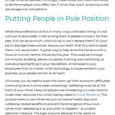
to be the employer who offers Gen Z what they want, achieving a real
advantage over competitors.
Putting People in Pole Position
While the proliferation of AI is in many ways a fantastic thing, it’s not
without its downsides. Chief among them is people’s concern for their
jobs. If AI can do so much, who’s to say it can’t replace them? It’s your
job to assuage these worries. Assure your team that AI is here to assist
them, not usurp them. A great way to help drive this home is with a
focus on human-centric initiatives this year. This could be through
community building, person-to-person training and mentoring, or
individual spotlighting in your newsletters. Emphasise to your
employees that no matter what technology is implemented in your
business, your people remain at its heart.
Of course, you do need to back this claim up! With economic difficulties
continuing (and in some cases worsening), wellbeing must be at the
front of your mind. Many employers are considering it a wise move to
invest their resources into what’s being called
Burnout-Blocking
. This
practice looks to use initiatives such as mental health days and
wellbeing-related benefits to prevent the emergence of burnout –
rather than addressing it as and when it happens – as a talent
retention measure. The logic is sound, because it’s far easier to