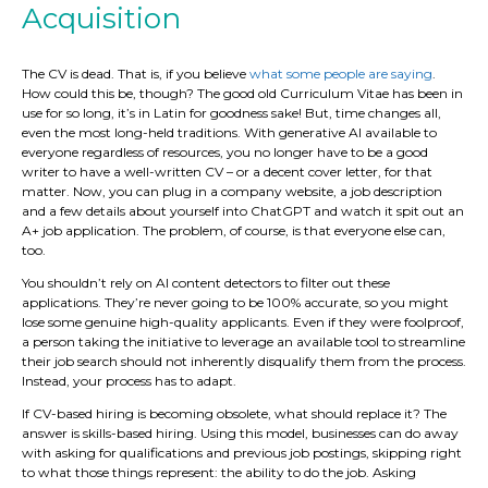
Acquisition
The CV is dead. That is, if you believe
what some people are saying
.
How could this be, though? The good old Curriculum Vitae has been in
use for so long, it’s in Latin for goodness sake! But, time changes all,
even the most long-held traditions. With generative AI available to
everyone regardless of resources, you no longer have to be a good
writer to have a well-written CV – or a decent cover letter, for that
matter. Now, you can plug in a company website, a job description
and a few details about yourself into ChatGPT and watch it spit out an
A+ job application. The problem, of course, is that everyone else can,
too.
You shouldn’t rely on AI content detectors to filter out these
applications. They’re never going to be 100% accurate, so you might
lose some genuine high-quality applicants. Even if they were foolproof,
a person taking the initiative to leverage an available tool to streamline
their job search should not inherently disqualify them from the process.
Instead, your process has to adapt.
If CV-based hiring is becoming obsolete, what should replace it? The
answer is skills-based hiring. Using this model, businesses can do away
with asking for qualifications and previous job postings, skipping right
to what those things represent: the ability to do the job. Asking