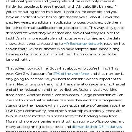
situational questions and giving relevant tasks not only makes it
harder for people to breeze through with AI, it also lifts barriers. If
you’re recruiting for an mid-level IT position, for example, and you
have an applicant who has taught themselves all about IT over the
past few years, a traditional application process would exclude them
for lack of formal qualifications or job experience. This way, they get to
demonstrate what they’ve learned and prove that they’re up to the
task! It’s a far more equitable and inclusive way to hire, and the data
shows that it works. According to
HR Exchange Network
, research has
shown that 90% of businesses who have adopted skills-based hiring
have reported a reduction in mis-hires. That’s not a number to be
ignored lightly!
That solves how you hire. But what about who you’re hiring? This
year, Gen Z will account for
27% of the workforce
, and that number is
only going to increase. So, you need to consider what’s important to
them. Flexibility is one thing, with this generation experiencing the tail
end of their education and their earliest professional years working
from home. Another is social consciousness; a large proportion of Gen
Z want to know that whatever business they work for is progressive,
standing by their people when it comes to matters of gender, race, the
LGBTQIA+ community, and other similar topics. Ironically, these are
two issues that modern businesses seem to be backing away from.
More and more companies are instituting return-to-office policies, and
many are beginning to backpedal and
dismantle their DEI initiatives
for fear of social backlash. Amongst these trends, you have the chance