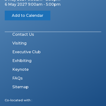
6 May 2027 9:00am - 5:00pm
Add to Calendar
Contact Us
Visiting
Executive Club
Exhibiting
Keynote
FAQs
Sitemap
Co-located with :