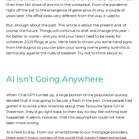
than their fair share of storms in the workplace. From the pandemic
right off the bat to the emergence of generative AI only a couple of
years later, the office looks very different from the way it used to.
But, enough about the past. This article is about the present and, of
course, the future. Things will continue to shift and change this year –
for better or worse – and you and your team need to be ready for
whatever 2025 flings at you. We’re here to throw you some hand signs
from the dugout so you can plan your swing (we’re pretty sure this is
technically against the rules of baseball. Try not to think about it).
AI isn’t Going Anywhere
When ChatGPT turned up, a large portion of the population quickly
decided that it was going to be just a flash in the pan. Once people had
gotten it to write a few limericks about their favourite Spice Girl or
Pokémon, they’d go right back to their day-to-day like nothing ever
happened. It seems, however, that this assumption could not have
been more wrong.
AI is here to stay. From our smartphones to our mortgage providers,
there aren’t many corners of the world that haven’t been enhanced,