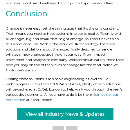
maintain a culture of wellness than to put out spontaneous fires.
Conclusion
Change is never easy, yet the saying goes that it’s the only constant.
That means you need to have systems in place to deal sufficiently with
all changes, big and small, that might emerge. You don’t have to do
this alone, of course. Within the world of HR technology, there are
solutions and platforms out there specifically designed to handle
whatever new changes get thrown your way. From impact
assessment and analysis to company-wide communication, these tools
help you stay on top of the waves of change like the most radical of
California’s surfers.
Finding these solutions is as simple as grabbing a ticket to HR
Technologies UK. On the 23rd & 24th of April, plenty of tech solutions
will be gathered at ExCeL London to help walk you through the year’s
various developments. All you have to do is be there!
Join us nat our
next edition
at Excel London.
View all Industry News & Updates