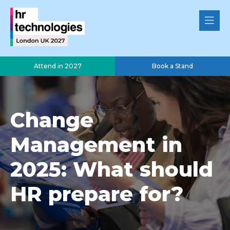
Attend in 2027
Book a Stand
Change
Management in
2025: What should
HR prepare for?