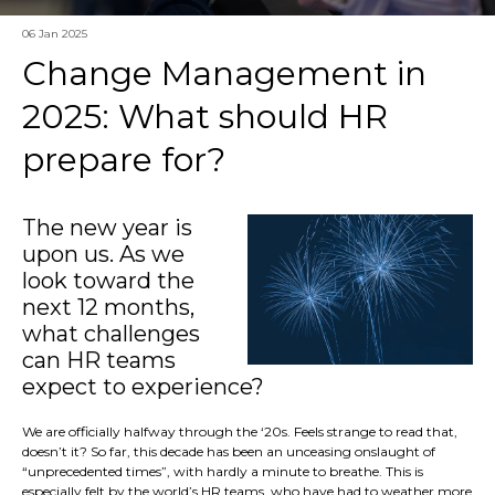
06 Jan 2025
Change Management in
2025: What should HR
prepare for?
The new year is
upon us. As we
look toward the
next 12 months,
what challenges
can HR teams
expect to experience?
We are officially halfway through the ‘20s. Feels strange to read that,
doesn’t it? So far, this decade has been an unceasing onslaught of
“unprecedented times”, with hardly a minute to breathe. This is
especially felt by the world’s HR teams, who have had to weather more