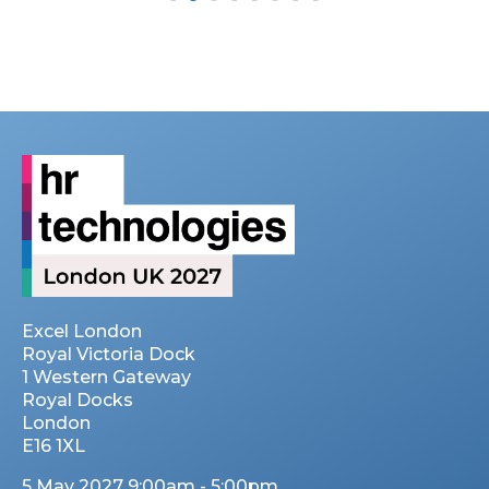
Excel London
Royal Victoria Dock
1 Western Gateway
Royal Docks
London
E16 1XL
5 May 2027 9:00am - 5:00pm