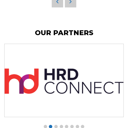
OUR PARTNERS