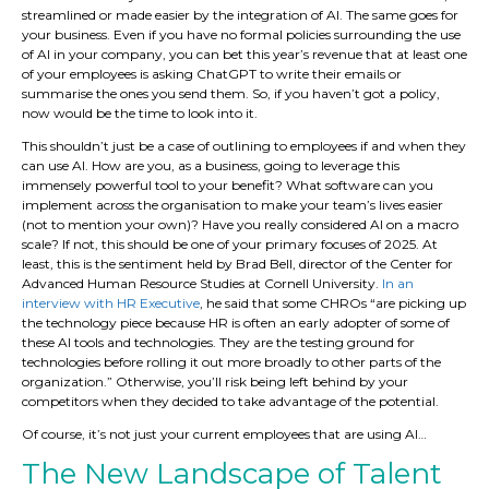
streamlined or made easier by the integration of AI. The same goes for
your business. Even if you have no formal policies surrounding the use
of AI in your company, you can bet this year’s revenue that at least one
of your employees is asking ChatGPT to write their emails or
summarise the ones you send them. So, if you haven’t got a policy,
now would be the time to look into it.
This shouldn’t just be a case of outlining to employees if and when they
can use AI. How are you, as a business, going to leverage this
immensely powerful tool to your benefit? What software can you
implement across the organisation to make your team’s lives easier
(not to mention your own)? Have you really considered AI on a macro
scale? If not, this should be one of your primary focuses of 2025. At
least, this is the sentiment held by Brad Bell, director of the Center for
Advanced Human Resource Studies at Cornell University.
In an
interview with HR Executive
, he said that some CHROs “are picking up
the technology piece because HR is often an early adopter of some of
these AI tools and technologies. They are the testing ground for
technologies before rolling it out more broadly to other parts of the
organization.” Otherwise, you’ll risk being left behind by your
competitors when they decided to take advantage of the potential.
Of course, it’s not just your current employees that are using AI…
The New Landscape of Talent