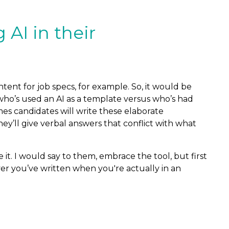
AI in their
ntent for job specs, for example. So, it would be
r who’s used an AI as a template versus who’s had
es candidates will write these elaborate
hey’ll give verbal answers that conflict with what
e it. I would say to them, embrace the tool, but first
ver you’ve written when you're actually in an