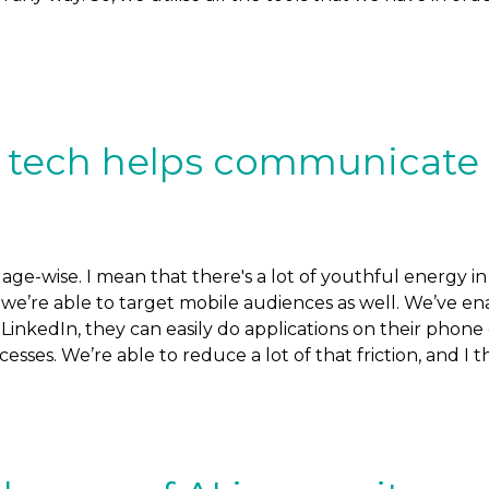
of tech helps communicate
e-wise. I mean that there's a lot of youthful energy in 
’re able to target mobile audiences as well. We’ve ena
r LinkedIn, they can easily do applications on their phon
sses. We’re able to reduce a lot of that friction, and I th