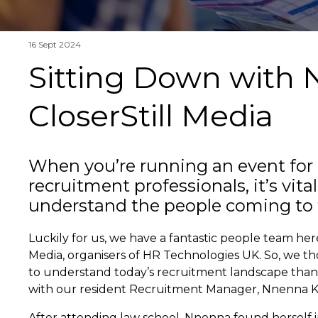
16 Sept 2024
Sitting Down with
CloserStill Media
When you’re running an event for
recruitment professionals, it’s vital
understand the people coming to 
Luckily for us, we have a fantastic people team here
Media, organisers of HR Technologies UK. So, we t
to understand today’s recruitment landscape than 
with our resident Recruitment Manager, Nnenna 
After attending law school, Nnenna found herself i