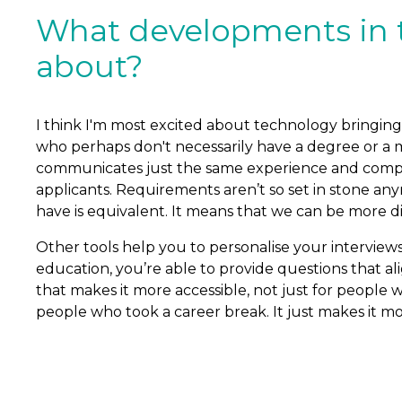
What developments in t
about?
I think I'm most excited about technology bringing
who perhaps don't necessarily have a degree or a 
communicates just the same experience and competen
applicants. Requirements aren’t so set in stone an
have is equivalent. It means that we can be more d
Other tools help you to personalise your interviews 
education, you’re able to provide questions that ali
that makes it more accessible, not just for people 
people who took a career break. It just makes it mor