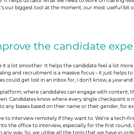
e. It helps us tailor what we need to work on training-
t's our biggest tool at the moment, our most useful bit o
prove the candidate expe
t a lot smoother. It helps the candidate feel a lot more 
aling and recruitment is a massive focus – it just helps 
s could get lost in an inbox for, I don’t know, a
year
and
dia platform, where candidates can engage with content, 
 seen. Candidates know where every single checkpoint is
 to any biases based on their name or their gender, for e
 to interview remotely if they want to. We’re a tech-fi
into the office to interview, especially for the first rou
 any way. So, we utilise all the tools that we have in or