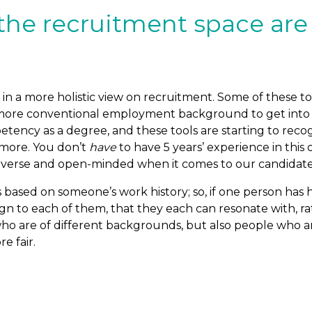
he recruitment space are
 in a more holistic view on recruitment. Some of these
more conventional employment background to get into th
cy as a degree, and these tools are starting to recognis
ymore. You don’t
have
to have 5 years’ experience in thi
iverse and open-minded when it comes to our candidate p
based on someone’s work history; so, if one person has ha
gn to each of them, that they each can resonate with, rath
who are of different backgrounds, but also people who ar
e fair.