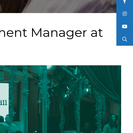
tment Manager at