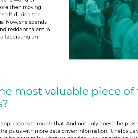
fore then moving
 shift during the
ia. Now, she spends
d resident talent in
collaborating on
he most valuable piece of
s?
he applications through that. And not only does it help 
elps us with more data driven information. It helps us wi