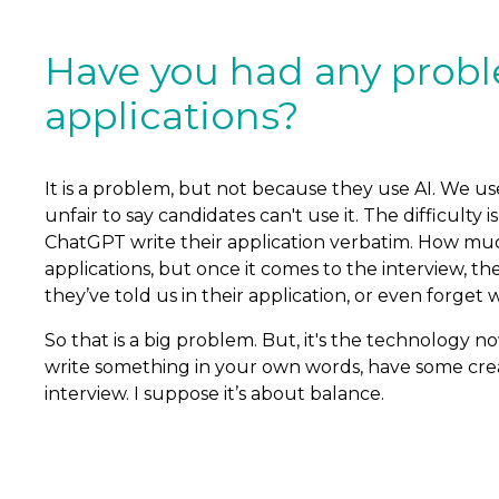
Have you had any proble
applications?
It is a problem, but not because they use AI. We use
unfair to say candidates can't use it. The difficult
ChatGPT write their application verbatim. How muc
applications, but once it comes to the interview, th
they’ve told us in their application, or even forget 
So that is a big problem. But, it's the technology no
write something in your own words, have some creat
interview. I suppose it’s about balance.