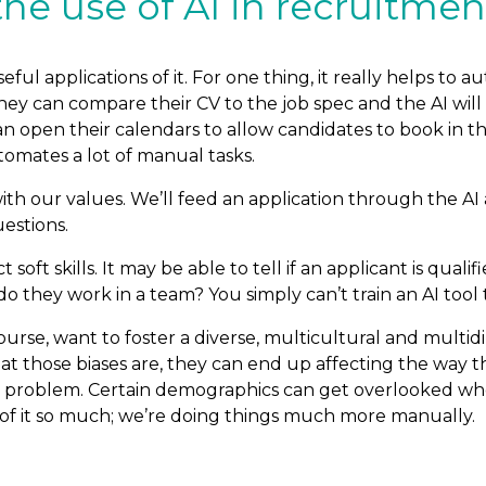
e use of AI in recruitment
eful applications of it. For one thing, it really helps to
hey can compare their CV to the job spec and the AI will
 open their calendars to allow candidates to book in th
tomates a lot of manual tasks.
th our values. We’ll feed an application through the AI 
estions.
soft skills. It may be able to tell if an applicant is quali
 they work in a team? You simply can’t train an AI tool to
urse, want to foster a diverse, multicultural and multid
t those biases are, they can end up affecting the way the
 problem. Certain demographics can get overlooked when
de of it so much; we’re doing things much more manually.