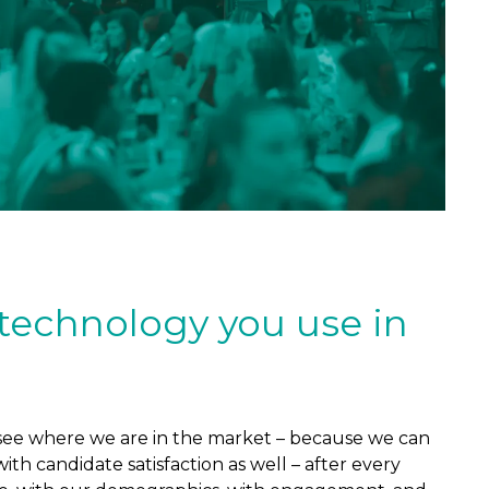
 technology you use in
us see where we are in the market – because we can
th candidate satisfaction as well – after every