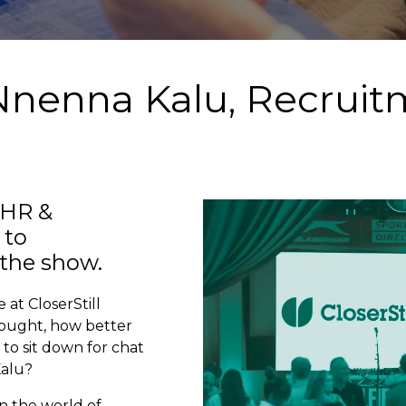
 Nnenna Kalu, Recrui
 HR &
 to
the show.
 at CloserStill
hought, how better
to sit down for chat
Kalu?
n the world of