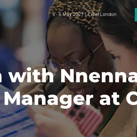
5 - 6 May 2027 | Excel London
 with Nnenna
Manager at Cl