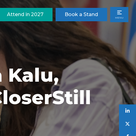
Attend in 2027
Book a Stand
MENU
 Kalu,
oserStill