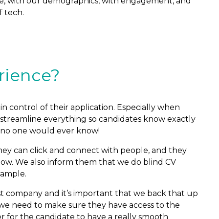
wise, with our demographics, with engagement, and
f tech.
rience?
in control of their application. Especially when
to streamline everything so candidates know exactly
 no one would ever know!
they can click and connect with people, and they
 now. We also inform them that we do blind CV
xample.
rst company and it’s important that we back that up
nd, we need to make sure they have access to the
der for the candidate to have a really smooth