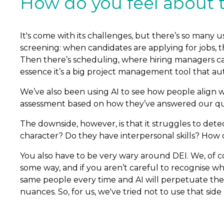
How do you feel about th
It's come with its challenges, but there’s so many us
screening: when candidates are applying for jobs, t
Then there’s scheduling, where hiring managers can
essence it’s a big project management tool that au
We’ve also been using AI to see how people align wi
assessment based on how they’ve answered our qu
The downside, however, is that it struggles to detect 
character? Do they have interpersonal skills? How do
You also have to be very wary around DEI. We, of co
some way, and if you aren’t careful to recognise wha
same people every time and AI will perpetuate the
nuances. So, for us, we've tried not to use that si