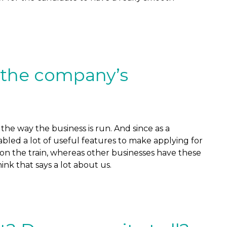
 the company’s
the way the business is run. And since as a
bled a lot of useful features to make applying for
e on the train, whereas other businesses have these
ink that says a lot about us.