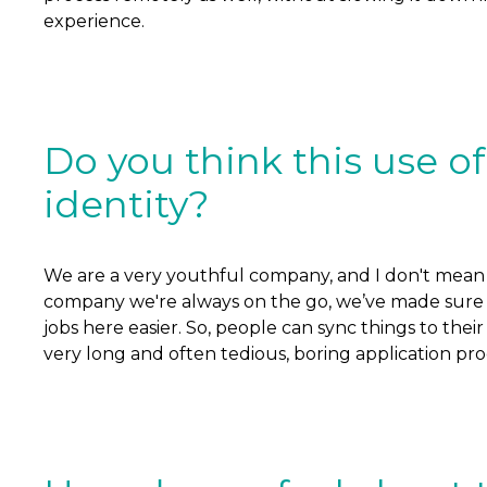
experience.
Do you think this use 
identity?
We are a very youthful company, and I don't mean ag
company we're always on the go, we’ve made sure we
jobs here easier. So, people can sync things to thei
very long and often tedious, boring application proce