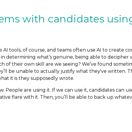
ms with candidates using 
 AI tools, of course, and teams often use AI to create co
y is in determining what’s genuine, being able to deciphe
h of their own skill are we seeing? We’ve found sometim
ey’ll be unable to actually justify what they've written. T
what it is they supposedly wrote.
w. People are using it. If we can use it, candidates can us
ive flare with it. Then, you’ll be able to back up whate