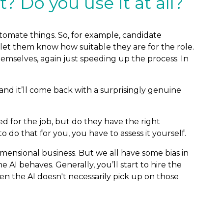
? Do you use it at all?
 automate things. So, for example, candidate
 let them know how suitable they are for the role.
emselves, again just speeding up the process. In
and it’ll come back with a surprisingly genuine
fied for the job, but do they have the right
 do that for you, you have to assess it yourself.
imensional business. But we all have some bias in
 AI behaves. Generally, you’ll start to hire the
 the AI doesn't necessarily pick up on those