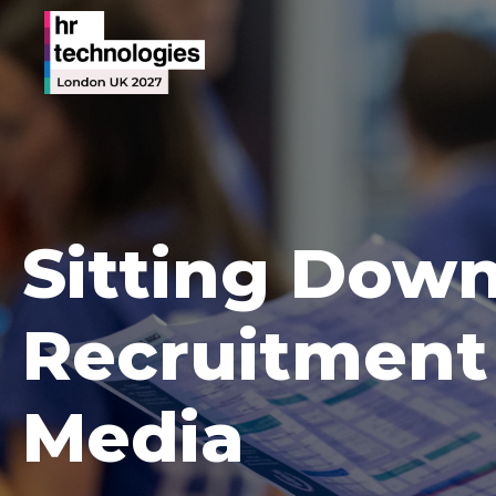
Sitting Down
Recruitment 
Media