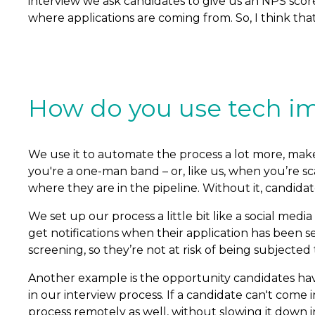
interview we ask candidates to give us an NPS scor
where applications are coming from. So, I think tha
How do you use tech im
We use it to automate the process a lot more, make i
you're a one-man band – or, like us, when you’re sc
where they are in the pipeline. Without it, candidate
We set up our process a little bit like a social me
get notifications when their application has been
screening, so they’re not at risk of being subjected
Another example is the opportunity candidates have
in our interview process. If a candidate can't come 
process remotely as well, without slowing it down in