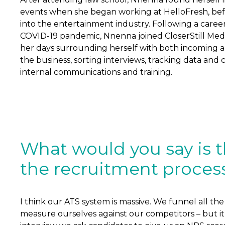
events when she began working at HelloFresh, be
into the entertainment industry. Following a career
COVID-19 pandemic, Nnenna joined CloserStill Med
her days surrounding herself with both incoming an
the business, sorting interviews, tracking data and 
internal communications and training.
What would you say is t
the recruitment proces
I think our ATS system is massive. We funnel all t
measure ourselves against our competitors – but it h