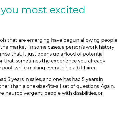
 you most excited
 tools that are emerging have begun allowing people
e market. In some cases, a person’s work history
e that. It just opens up a flood of potential
s or that; sometimes the experience you already
ool, while making everything a bit fairer.
d 5 years in sales, and one has had 5 years in
er than a one-size-fits-all set of questions. Again,
e neurodivergent, people with disabilities, or