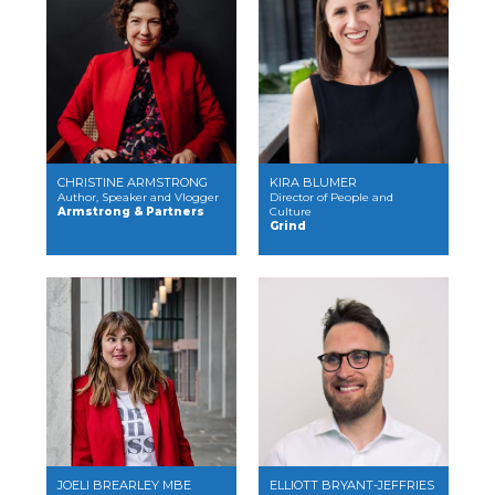
CHRISTINE ARMSTRONG
KIRA BLUMER
Author, Speaker and Vlogger
Director of People and
Armstrong & Partners
Culture
Grind
JOELI BREARLEY MBE
ELLIOTT BRYANT-JEFFRIES