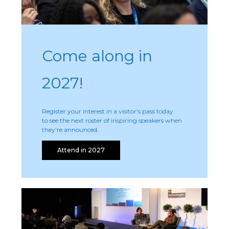
Come along in
2027!
Register your interest in a visitor's pass today
to see the next roster of inspiring speakers when
they're announced.
Attend in 2027