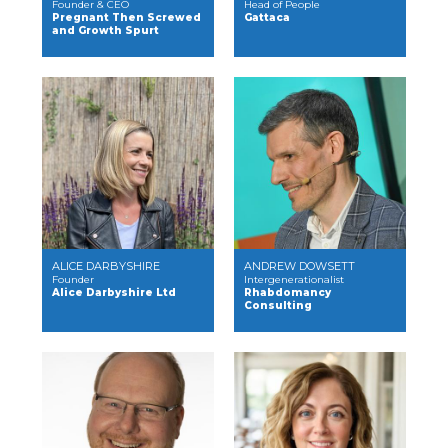
Founder & CEO
Head of People
Pregnant Then Screwed
Gattaca
and Growth Spurt
ALICE DARBYSHIRE
ANDREW DOWSETT
Founder
Intergenerationalist
Alice Darbyshire Ltd
Rhabdomancy
Consulting