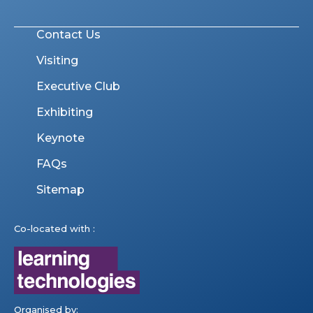
Contact Us
Visiting
Executive Club
Exhibiting
Keynote
FAQs
Sitemap
Co-located with :
Organised by: