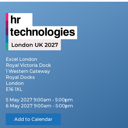
Excel London
Royal Victoria Dock
1 Western Gateway
Royal Docks
London
E16 1XL
5 May 2027 9:00am - 5:00pm
6 May 2027 9:00am - 5:00pm
Add to Calendar