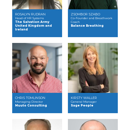
ROSALYN RUDRAN
ZSOMBOR SZABO
Head of HR Systems
Co-Founder and Breathwork
The Salvation Army
Coach
United Kingdom and
Balance Breathing
Ireland
CHRIS TOMLINSON
KIRSTY WALLER
Managing Director
General Manager
Muuto Consulting
Sage People