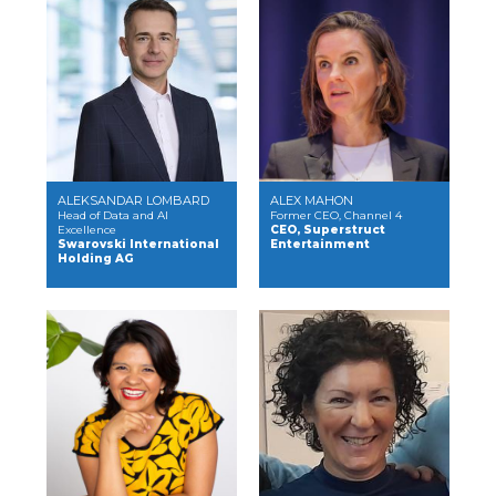
ALEKSANDAR LOMBARD
ALEX MAHON
Head of Data and AI
Former CEO, Channel 4
Excellence
CEO, Superstruct
Swarovski International
Entertainment
Holding AG