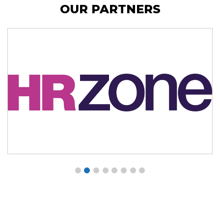
OUR PARTNERS