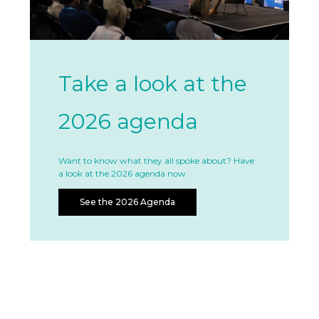
Take a look at the
2026 agenda
Want to know what they all spoke about? Have
a look at the 2026 agenda now.
See the 2026 Agenda