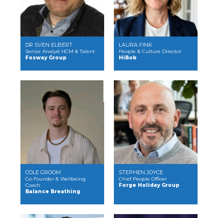
DR SVEN ELBERT
LAURA FINK
Senior Analyst HCM & Talent
People & Culture Director
Fosway Group
HiBob
COLE GROOM
STEPHEN JOYCE
Co-Founder & Wellbeing
Chief People Officer
Coach
Forge Holiday Group
Balance Breathing