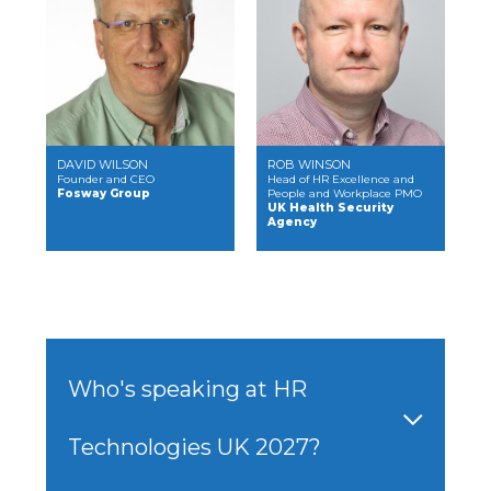
DAVID WILSON
ROB WINSON
Founder and CEO
Head of HR Excellence and
Fosway Group
People and Workplace PMO
UK Health Security
Agency
Who's speaking at HR
Technologies UK 2027?