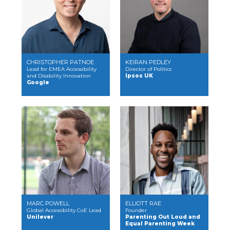
CHRISTOPHER PATNOE
KEIRAN PEDLEY
Lead for EMEA Accessibility
Director of Politics
and Disability Innovation
Ipsos UK
Google
MARC POWELL
ELLIOTT RAE
Global Accessibility CoE Lead
Founder
Unilever
Parenting Out Loud and
Equal Parenting Week