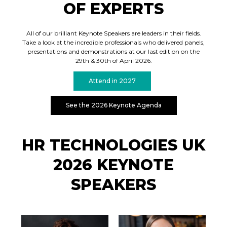
OF EXPERTS
All of our brilliant Keynote Speakers are leaders in their fields.
Take a look at the incredible professionals who delivered panels,
presentations and demonstrations at our last edition on the
29th & 30th of April 2026.
Attend in 2027
See the 2026 Keynote Agenda
HR TECHNOLOGIES UK
2026 KEYNOTE
SPEAKERS