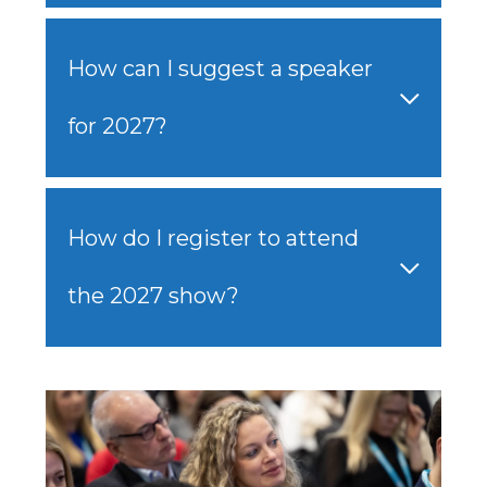
How can I suggest a speaker
for 2027?
How do I register to attend
the 2027 show?