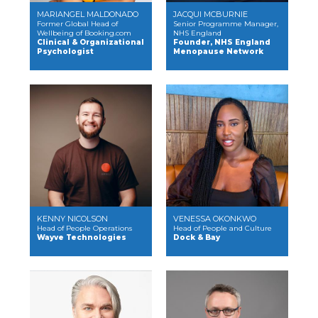
MARIANGEL MALDONADO
JACQUI MCBURNIE
Former Global Head of
Senior Programme Manager,
Wellbeing of Booking.com
NHS England
Clinical & Organizational
Founder, NHS England
Psychologist
Menopause Network
KENNY NICOLSON
VENESSA OKONKWO
Head of People Operations
Head of People and Culture
Wayve Technologies
Dock & Bay