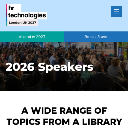
Attend in 2027
Book a Stand
2026 Speakers
A WIDE RANGE OF
TOPICS FROM A LIBRARY