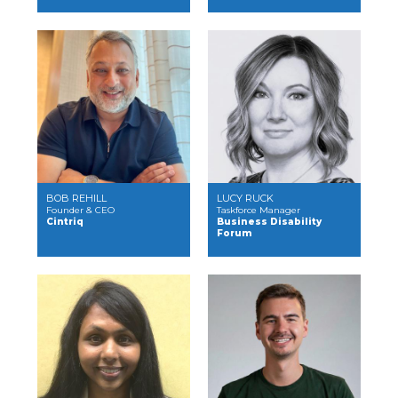
BOB REHILL
LUCY RUCK
Founder & CEO
Taskforce Manager
Cintriq
Business Disability
Forum