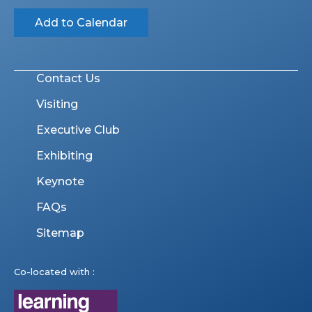
Add to Calendar
Contact Us
Visiting
Executive Club
Exhibiting
Keynote
FAQs
Sitemap
Co-located with :