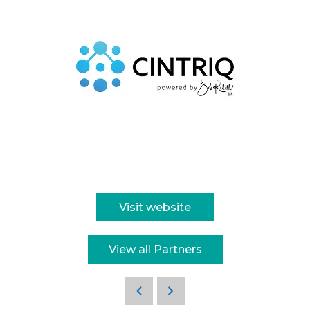
Visit website
View all Partners