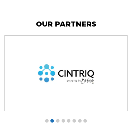
OUR PARTNERS