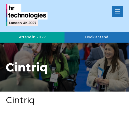
Attend in 2027
Book a Stand
Cintriq
Cintriq