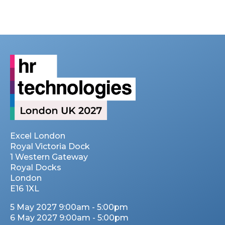
Excel London
Royal Victoria Dock
1 Western Gateway
Royal Docks
London
E16 1XL
5 May 2027 9:00am - 5:00pm
6 May 2027 9:00am - 5:00pm