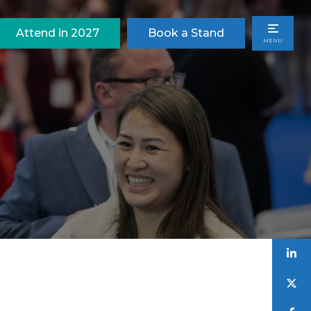
Attend in 2027
Book a Stand
MENU