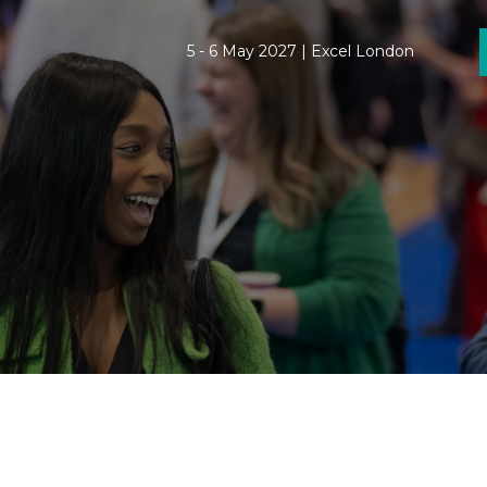
5 - 6 May 2027 | Excel London