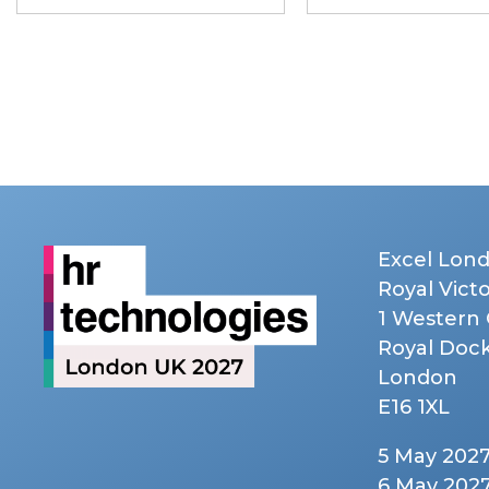
Excel Lon
Royal Vict
1 Western
Royal Doc
London
E16 1XL
5 May 202
6 May 202