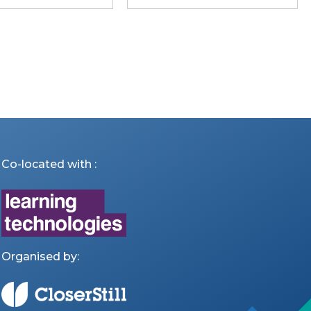
Co-located with :
Organised by: