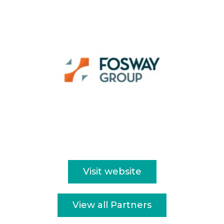
Visit website
View all Partners