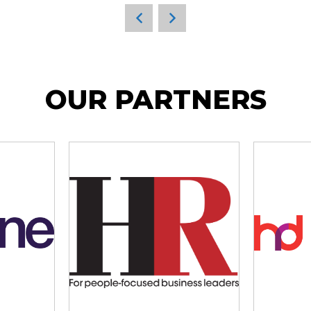
OUR PARTNERS