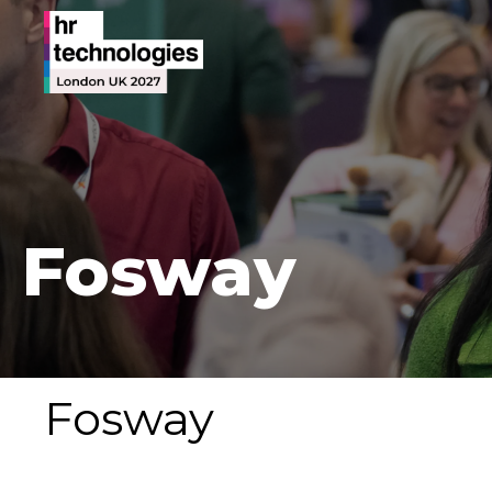
Fosway
Fosway