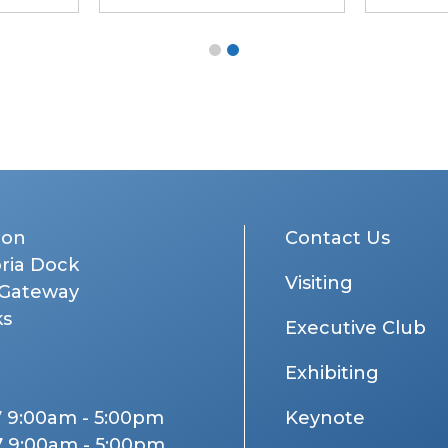
don
Contact Us
oria Dock
Visiting
 Gateway
ks
Executive Club
Exhibiting
7 9:00am - 5:00pm
Keynote
7 9:00am - 5:00pm