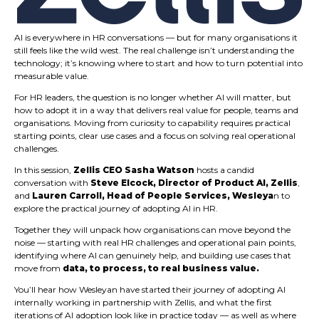
AI is everywhere in HR conversations — but for many organisations it
still feels like the wild west. The real challenge isn’t understanding the
technology; it’s knowing where to start and how to turn potential into
measurable value.
For HR leaders, the question is no longer whether AI will matter, but
how to adopt it in a way that delivers real value for people, teams and
organisations. Moving from curiosity to capability requires practical
starting points, clear use cases and a focus on solving real operational
challenges.
In this session,
Zellis CEO Sasha Watson
hosts a candid
conversation with
Steve Elcock, Director of Product AI, Zellis
,
and
Lauren Carroll, Head of People Services, Wesleya
n to
explore the practical journey of adopting AI in HR.
Together they will unpack how organisations can move beyond the
noise — starting with real HR challenges and operational pain points,
identifying where AI can genuinely help, and building use cases that
move from
data, to process, to real business value.
You’ll hear how Wesleyan have started their journey of adopting AI
internally working in partnership with Zellis, and what the first
iterations of AI adoption look like in practice today — as well as where