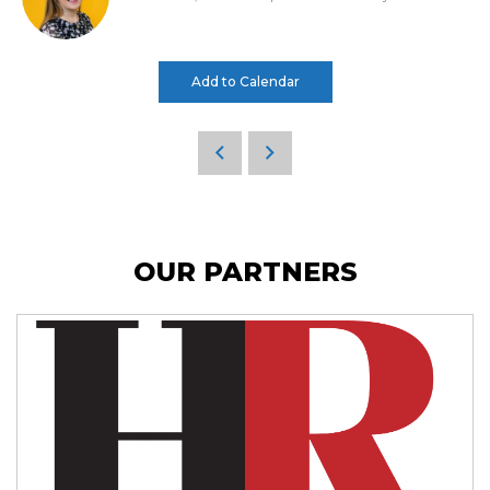
Add to Calendar
OUR PARTNERS