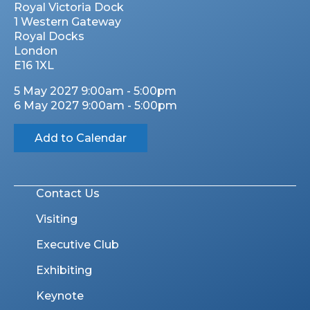
Royal Victoria Dock
1 Western Gateway
Royal Docks
London
E16 1XL
5 May 2027 9:00am - 5:00pm
6 May 2027 9:00am - 5:00pm
Add to Calendar
Contact Us
Visiting
Executive Club
Exhibiting
Keynote