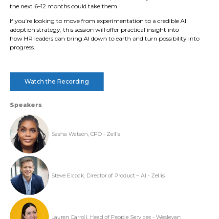
the next 6–12 months could take them.
If you’re looking to move from experimentation to a credible AI
adoption strategy, this session will offer practical insight into
how HR leaders can bring AI down to earth and turn possibility into
progress.
Watch the Recording
Speakers
Sasha Watson, CPO - Zellis
Steve Elcock, Director of Product – AI - Zellis
Lauren Carroll, Head of People Services - Wesleyan