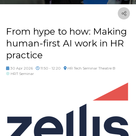
From hype to how: Making
human-first AI work in HR
practice
30 Apr 2026
11:50 - 12:20
HR Tech Seminar Theatre B
HRT Seminar