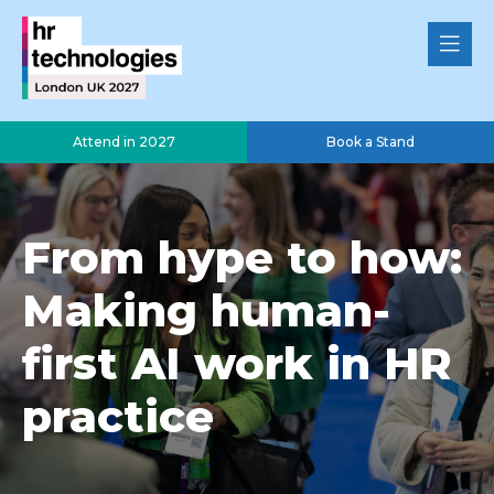
Attend in 2027
Book a Stand
From hype to how:
Making human-
first AI work in HR
practice