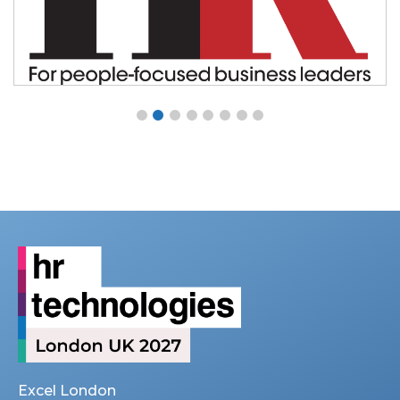
Excel London