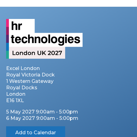
Excel London
Royal Victoria Dock
1 Western Gateway
Royal Docks
London
E16 1XL
5 May 2027 9:00am - 5:00pm
6 May 2027 9:00am - 5:00pm
Add to Calendar