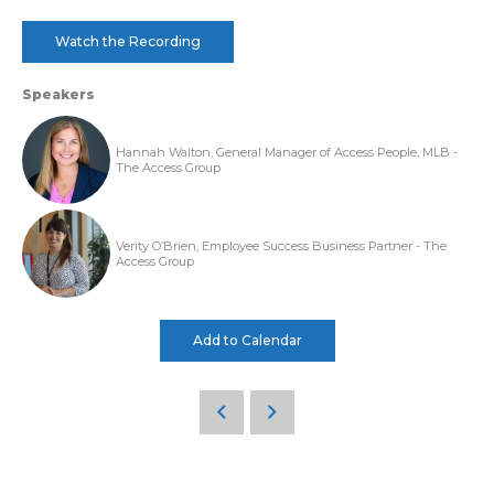
Watch the Recording
Speakers
Hannah Walton, General Manager of Access People, MLB -
The Access Group
Verity O’Brien, Employee Success Business Partner - The
Access Group
Add to Calendar