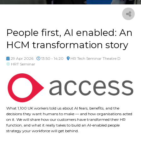
People first, AI enabled: An
HCM transformation story
29 Apr 2026
13:50 - 14:20
HR Tech Seminar Theatre D
HRT Seminar
What 1,100 UK workers told us about AI fears, benefits, and the
decisions they want humans to make — and how organisations acted
on it. We will share how our customers have transformed their HR
function, and what it really takes to build an AI-enabled people
strategy your workforce will get behind.