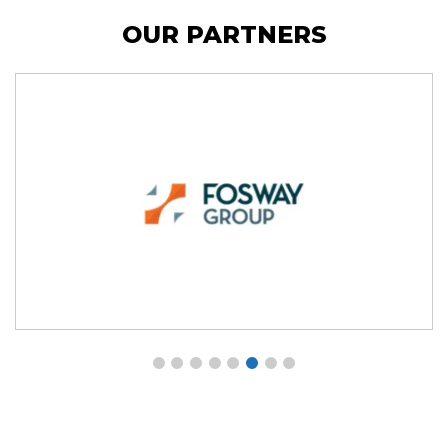
OUR PARTNERS