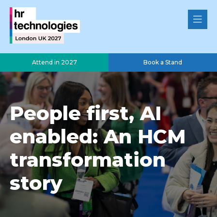
Attend in 2027
Book a Stand
People first, AI
enabled: An HCM
transformation
story