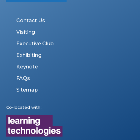
Contact Us
Visiting
Executive Club
Exhibiting
Keynote
FAQs
Sitemap
Co-located with :