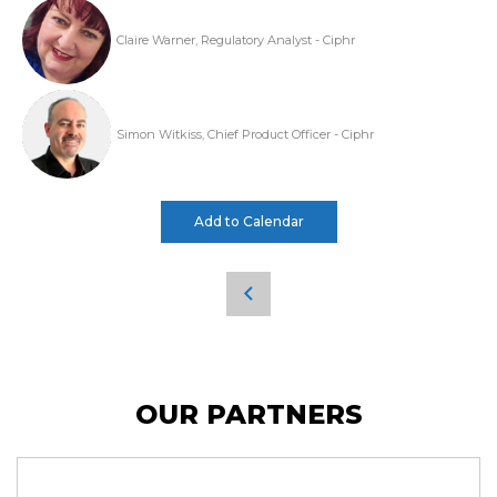
Claire Warner, Regulatory Analyst - Ciphr
Simon Witkiss, Chief Product Officer - Ciphr
Add to Calendar
OUR PARTNERS