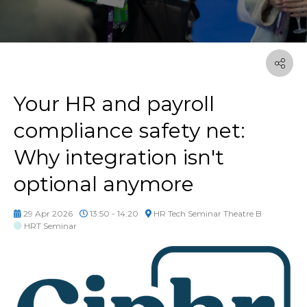
Your HR and payroll
compliance safety net:
Why integration isn't
optional anymore
29 Apr 2026
13:50 - 14:20
HR Tech Seminar Theatre B
HRT Seminar