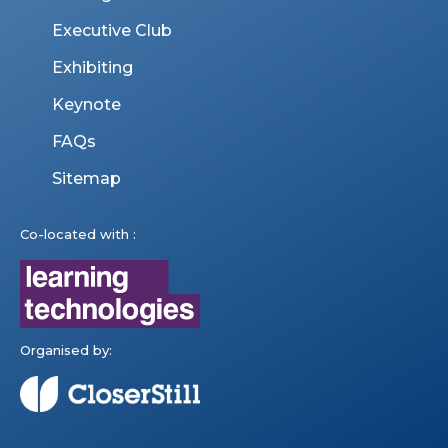
Executive Club
Exhibiting
Keynote
FAQs
Sitemap
Co-located with :
Organised by: