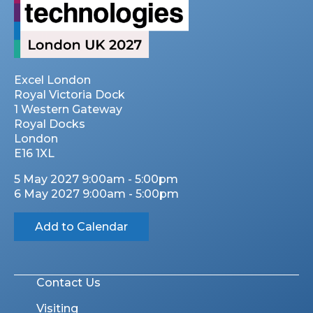
Excel London
Royal Victoria Dock
1 Western Gateway
Royal Docks
London
E16 1XL
5 May 2027 9:00am - 5:00pm
6 May 2027 9:00am - 5:00pm
Add to Calendar
Contact Us
Visiting