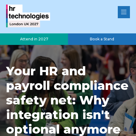
Attend in 2027
Book a Stand
Your HR and
payroll compliance
safety net: Why
integration isn't
optional anymore