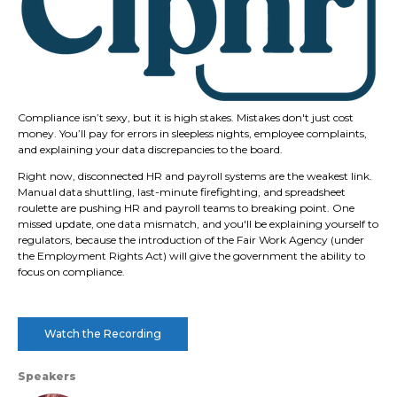
Compliance isn’t sexy, but it is high stakes. Mistakes don't just cost
money. You’ll pay for errors in sleepless nights, employee complaints,
and explaining your data discrepancies to the board.
Right now, disconnected HR and payroll systems are the weakest link.
Manual data shuttling, last-minute firefighting, and spreadsheet
roulette are pushing HR and payroll teams to breaking point. One
missed update, one data mismatch, and you'll be explaining yourself to
regulators, because the introduction of the Fair Work Agency (under
the Employment Rights Act) will give the government the ability to
focus on compliance.
Watch the Recording
Speakers