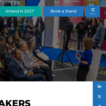
Attend in 2027
Book a Stand
MENU
EAKERS