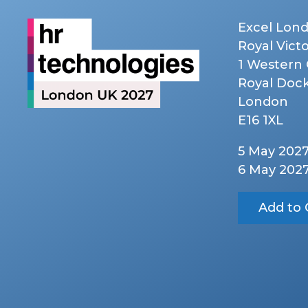
Excel Lon
Royal Vict
1 Western
Royal Doc
London
E16 1XL
5 May 202
6 May 202
Add to 