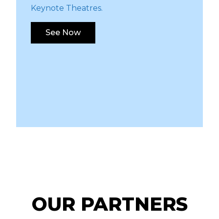
Keynote Theatres.
See Now
OUR PARTNERS