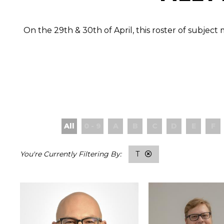
On the 29th & 30th of April, this roster of subjec
All
0 - 9
A
B
C
D
E
F
T