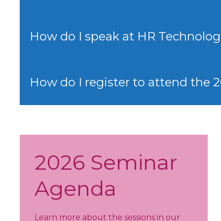
How do I speak at HR Technolog
How do I register to attend the
2026 Seminar
Agenda
Learn more about the sessions in our