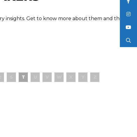
ustry insights. Get to know more about them and the
R
S
T
U
V
W
X
Y
Z