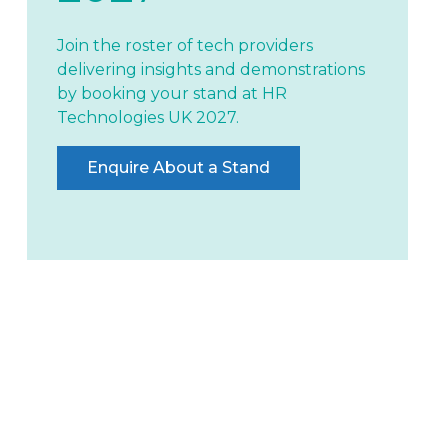
Join the roster of tech providers
delivering insights and demonstrations
by booking your stand at HR
Technologies UK 2027.
Enquire About a Stand