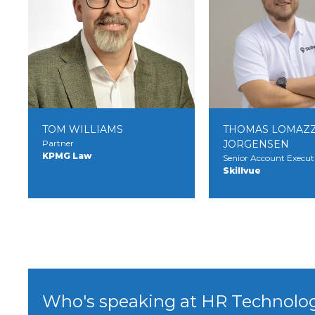
TOM WILLIAMS
THOMAS LOMAZZ
Partner
JORGENSEN
KPMG Law
Senior Account Execut
Skillvue
Who's speaking at HR Technolo