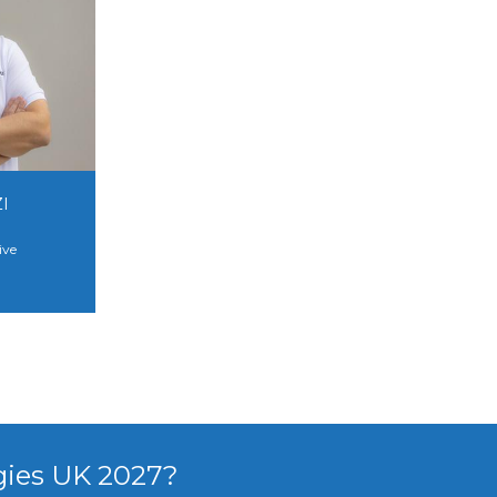
I
ive
gies UK 2027?