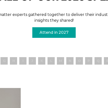
t matter experts gathered together to deliver their ind
insights they shared!
Attend in 2027
G
H
I
J
K
L
M
N
O
P
Q