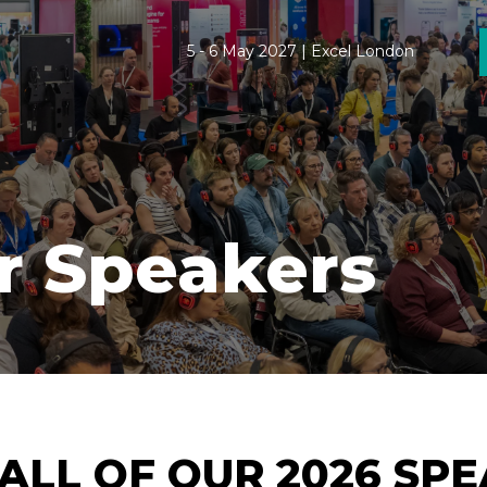
5 - 6 May 2027 | Excel London
r Speakers
ALL OF OUR 2026 SP