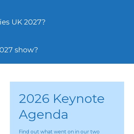
ies UK 2027?
 2027 show?
2026 Keynote
Agenda
Find out what went on in our two