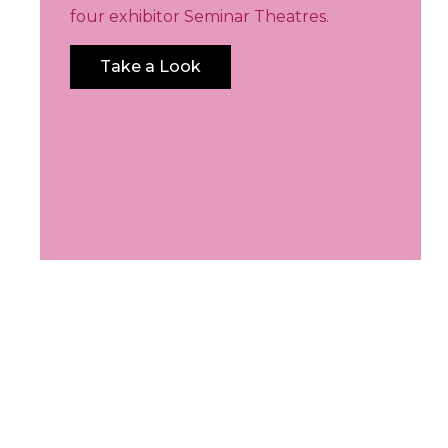
four exhibitor Seminar Theatres.
Take a Look