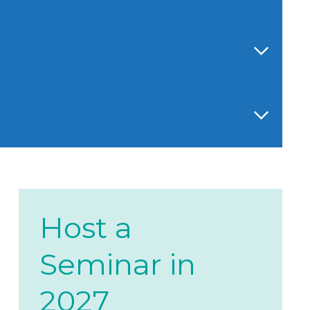
Host a
Seminar in
2027