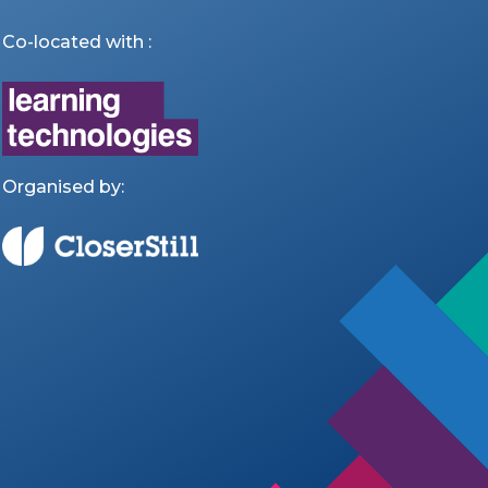
Co-located with :
Organised by: