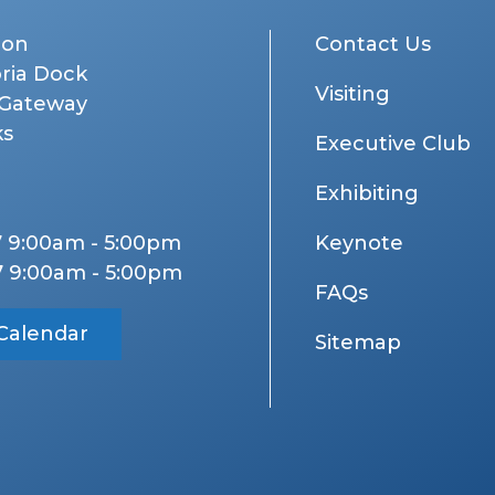
don
Contact Us
oria Dock
Visiting
 Gateway
ks
Executive Club
Exhibiting
7 9:00am - 5:00pm
Keynote
7 9:00am - 5:00pm
FAQs
Calendar
Sitemap