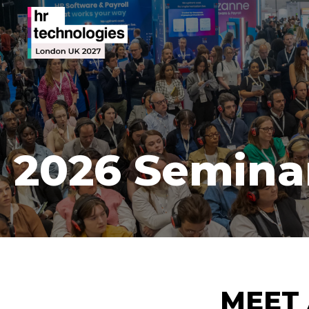
2026 Semina
MEET 