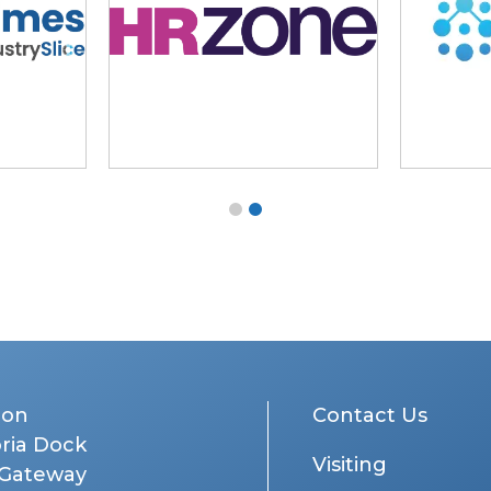
don
Contact Us
oria Dock
Visiting
 Gateway