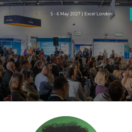
5 - 6 May 2027 | Excel London