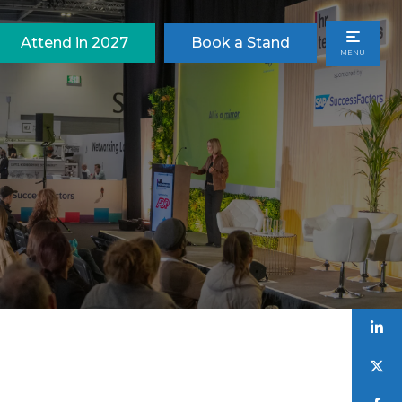
Attend in 2027
Book a Stand
MENU