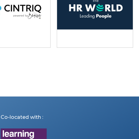
Co-located with :