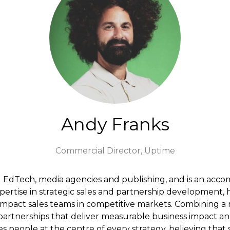
Andy Franks
Commercial Director,
Uptime
g EdTech, media agencies and publishing, and is an acco
pertise in strategic sales and partnership development, 
mpact sales teams in competitive markets. Combining a 
 partnerships that deliver measurable business impact and
people at the centre of every strategy, believing that s