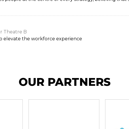
r Theatre B
to elevate the workforce experience
OUR PARTNERS