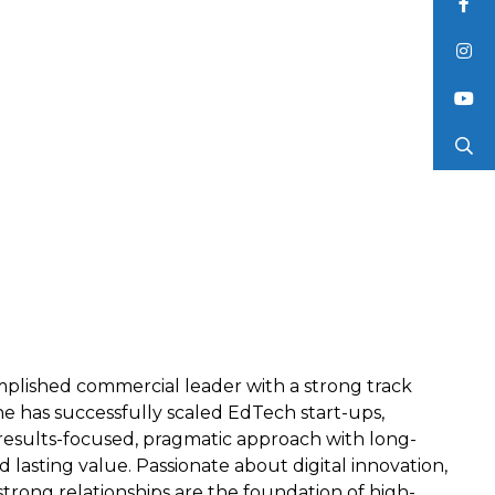
mplished commercial leader with a strong track
he has successfully scaled EdTech start-ups,
results-focused, pragmatic approach with long-
 lasting value. Passionate about digital innovation,
trong relationships are the foundation of high-