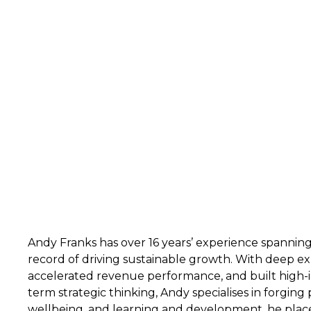
Andy Franks has over 16 years’ experience spannin
record of driving sustainable growth. With deep ex
accelerated revenue performance, and built high-i
term strategic thinking, Andy specialises in forging
wellbeing, and learning and development, he places 