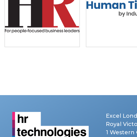
Excel Lon
Royal Vict
1 Western