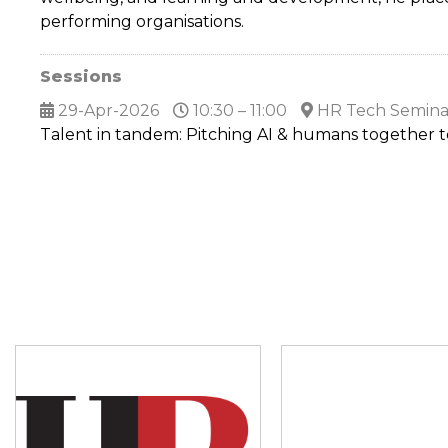
performing organisations.
Sessions
29-Apr-2026
10:30 – 11:00
HR Tech Semina
Talent in tandem: Pitching AI & humans together 