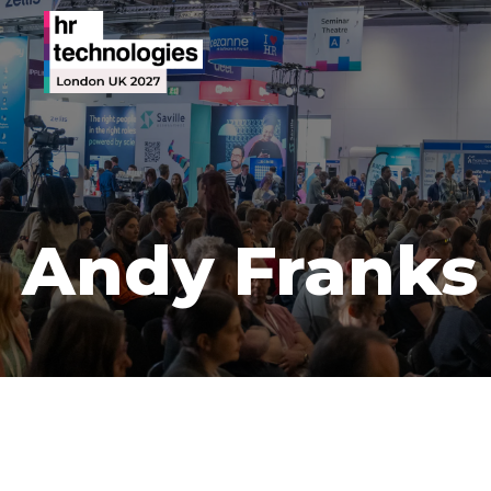
Andy Franks