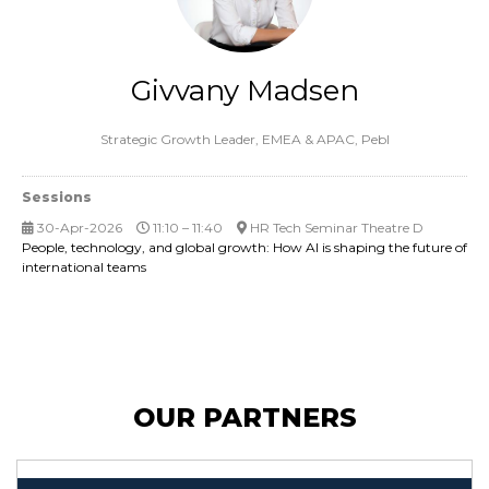
Givvany Madsen
Strategic Growth Leader, EMEA & APAC,
Pebl
Sessions
30-Apr-2026
11:10 – 11:40
HR Tech Seminar Theatre D
People, technology, and global growth: How AI is shaping the future of
international teams
OUR PARTNERS