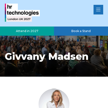
Attend in 2027
Book a Stand
Givvany Madsen