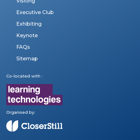
Visiting
Executive Club
Exhibiting
Keynote
FAQs
Sitemap
Co-located with :
Organised by: