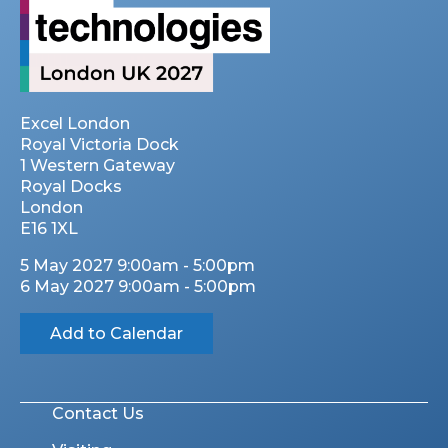
Excel London
Royal Victoria Dock
1 Western Gateway
Royal Docks
London
E16 1XL
5 May 2027 9:00am - 5:00pm
6 May 2027 9:00am - 5:00pm
Add to Calendar
Contact Us