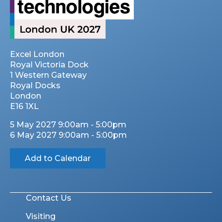
Excel London
Royal Victoria Dock
1 Western Gateway
Royal Docks
London
E16 1XL
5 May 2027 9:00am - 5:00pm
6 May 2027 9:00am - 5:00pm
Add to Calendar
Contact Us
Visiting