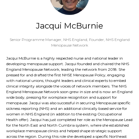
Jacqui McBurnie
Senior Programme Manager, NHS England,
Founder, NHS England
Menopause Network
Jacqui McBurnie is a highly respected nurse and national leader in
developing menopause support. Jacqui founded and chaired the NHS
England Menopause Network, leading the network from 2018. She
pressed for and drafted the first NHSE Menopause Policy, engaging
with national unions, thought leaders and clinical experts to embed
clinical integrity alongside the voices of network members. The NHS
England Menopause Network soon grew in size and is now an England
wide body, pressing for workplace recognition and support for
menopause. Jacqui was also successful in securing Menopause specific
sickness reporting (NHS) and an additional clinically based service for
women in NHS England (in addition to the existing Occupational
Health offer). Jacqui has just completed her role as the Menopause Lead
for the North East and North Cumbria system, where she established
workplace menopause clinics and helped shape strategic support
across the region. During this role she developed a specific Northeast