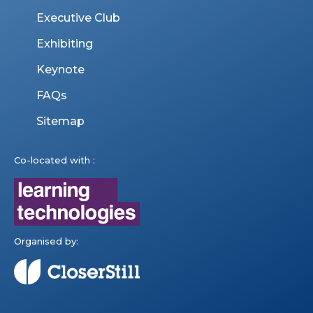
Executive Club
Exhibiting
Keynote
FAQs
Sitemap
Co-located with :
Organised by: