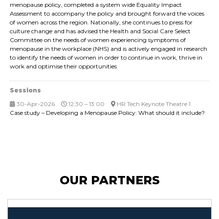
menopause policy, completed a system wide Equality Impact
Assessment to accompany the policy and brought forward the voices
of women across the region. Nationally, she continues to press for
culture change and has advised the Health and Social Care Select
Committee on the needs of women experiencing symptoms of
menopause in the workplace (NHS) and is actively engaged in research
to identify the needs of women in order to continue in work, thrive in
work and optimise their opportunities
Sessions
30-Apr-2026
12:30 – 13:00
HR Tech Keynote Theatre 1
Case study – Developing a Menopause Policy: What should it include?
OUR PARTNERS