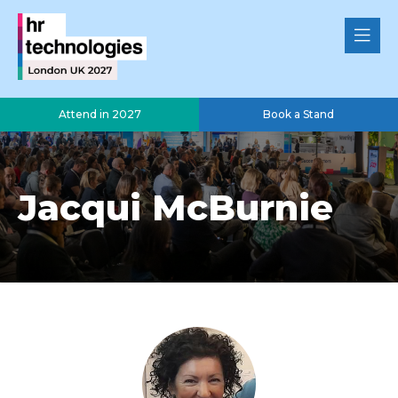
Attend in 2027
Book a Stand
Jacqui McBurnie