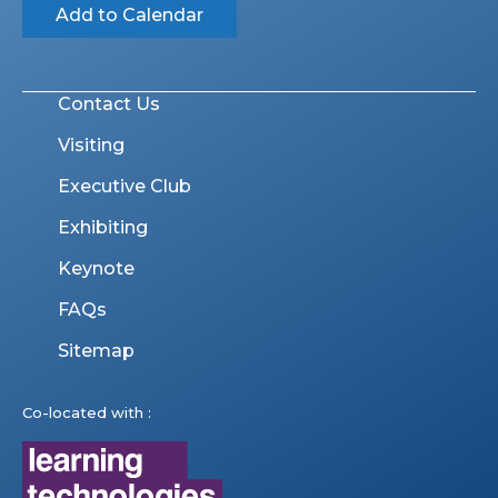
Add to Calendar
Contact Us
Visiting
Executive Club
Exhibiting
Keynote
FAQs
Sitemap
Co-located with :