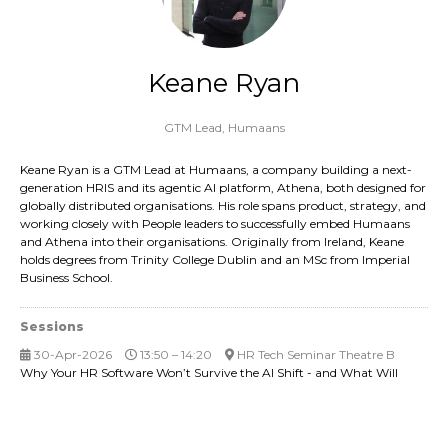
Keane Ryan
GTM Lead,
Humaans
Keane Ryan is a GTM Lead at Humaans, a company building a next-
generation HRIS and its agentic AI platform, Athena, both designed for
globally distributed organisations. His role spans product, strategy, and
working closely with People leaders to successfully embed Humaans
and Athena into their organisations. Originally from Ireland, Keane
holds degrees from Trinity College Dublin and an MSc from Imperial
Business School.
Sessions
30-Apr-2026
13:50 – 14:20
HR Tech Seminar Theatre B
Why Your HR Software Won’t Survive the AI Shift - and What Will