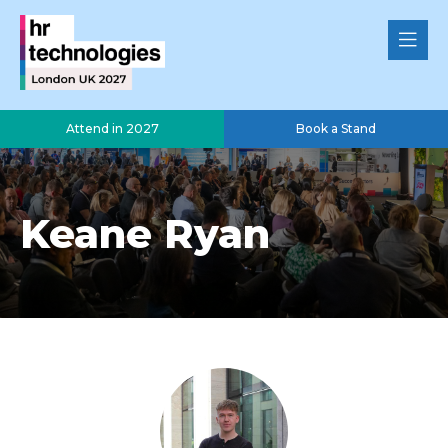
Attend in 2027
Book a Stand
Keane Ryan