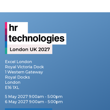
Excel London
Royal Victoria Dock
1 Western Gateway
Royal Docks
London
E16 1XL
5 May 2027 9:00am - 5:00pm
6 May 2027 9:00am - 5:00pm