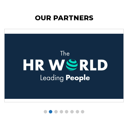
OUR PARTNERS