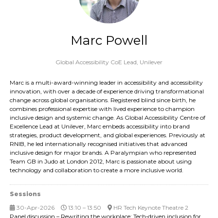
Marc Powell
Global Accessibility CoE Lead,
Unilever
Marc is a multi-award-winning leader in accessibility and accessibility
innovation, with over a decade of experience driving transformational
change across global organisations. Registered blind since birth, he
combines professional expertise with lived experience to champion
inclusive design and systemic change. As Global Accessibility Centre of
Excellence Lead at Unilever, Marc embeds accessibility into brand
strategies, product development, and global experiences. Previously at
RNIB, he led internationally recognised initiatives that advanced
inclusive design for major brands. A Paralympian who represented
Team GB in Judo at London 2012, Marc is passionate about using
technology and collaboration to create a more inclusive world.
Sessions
30-Apr-2026
13:10 – 13:50
HR Tech Keynote Theatre 2
Panel discussion – Rewriting the workplace: Tech‑driven inclusion for