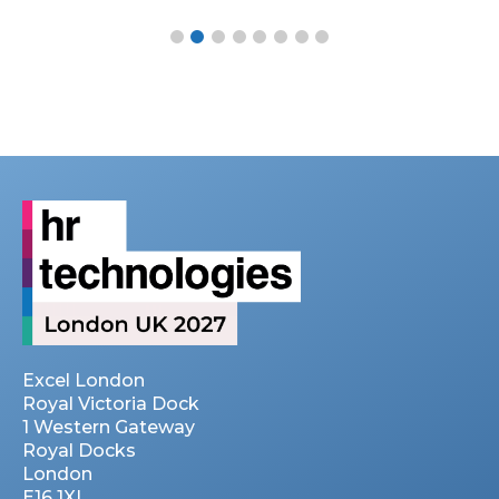
Excel London
Royal Victoria Dock
1 Western Gateway
Royal Docks
London
E16 1XL