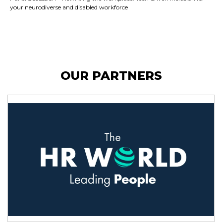
your neurodiverse and disabled workforce
OUR PARTNERS