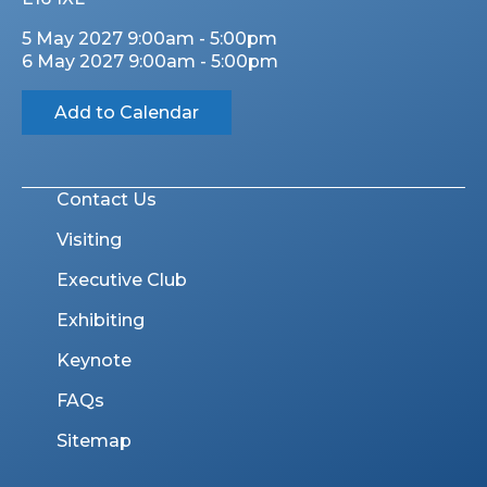
5 May 2027 9:00am - 5:00pm
6 May 2027 9:00am - 5:00pm
Add to Calendar
Contact Us
Visiting
Executive Club
Exhibiting
Keynote
FAQs
Sitemap