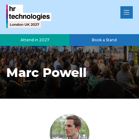
Attend in 2027
Book a Stand
Marc Powell