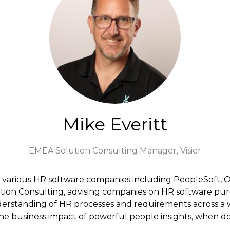
Mike Everitt
EMEA Solution Consulting Manager,
Visier
r various HR software companies including PeopleSoft, Or
tion Consulting, advising companies on HR software pu
derstanding of HR processes and requirements across a w
 the business impact of powerful people insights, when d