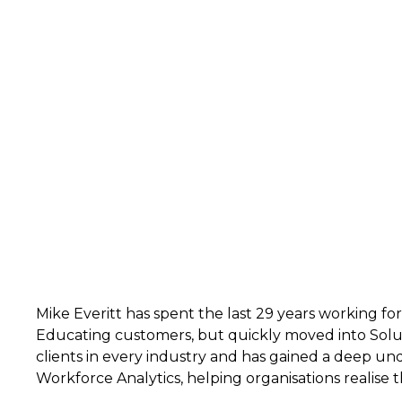
Mike Everitt has spent the last 29 years working fo
Educating customers, but quickly moved into Solu
clients in every industry and has gained a deep un
Workforce Analytics, helping organisations realise