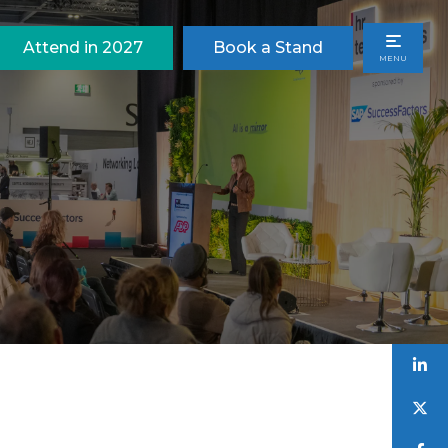
Attend in 2027
Book a Stand
MENU