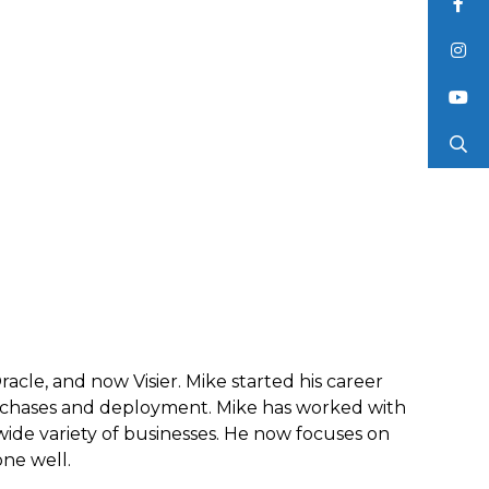
acle, and now Visier. Mike started his career
rchases and deployment. Mike has worked with
ide variety of businesses. He now focuses on
one well.