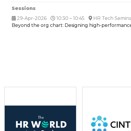
Sessions
29-Apr-2026
10:30 – 10:45
HR Tech Semina
Beyond the org chart: Designing high-performanc