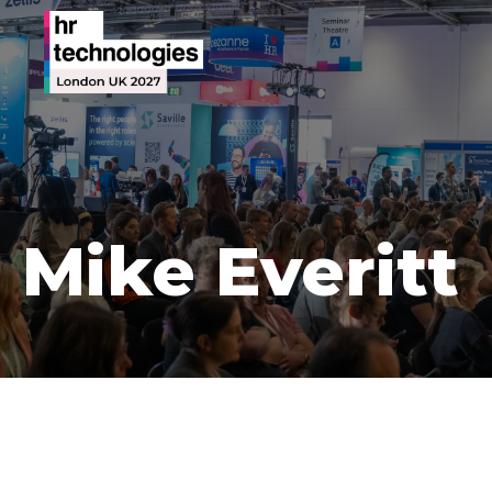
Mike Everitt