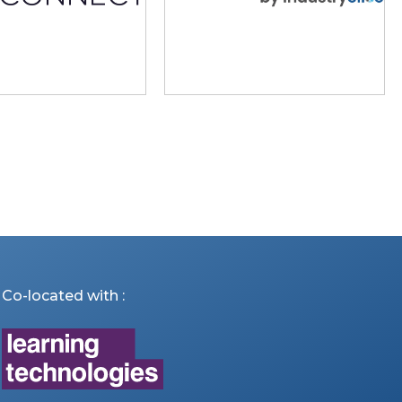
Co-located with :