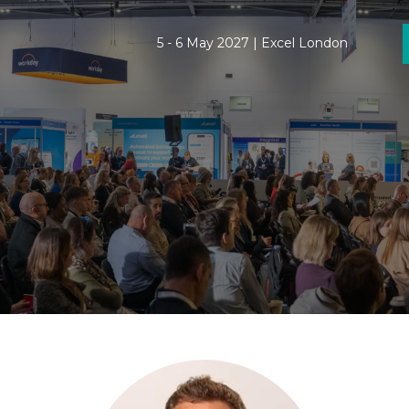
5 - 6 May 2027 | Excel London