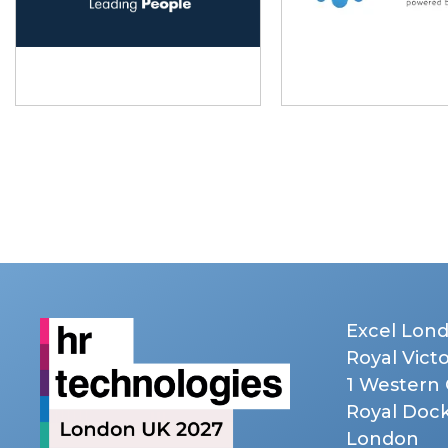
Excel Lon
Royal Vict
1 Western
Royal Doc
London