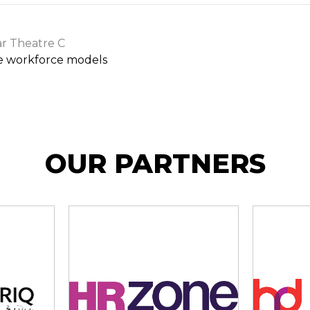
r Theatre C
e workforce models
OUR PARTNERS