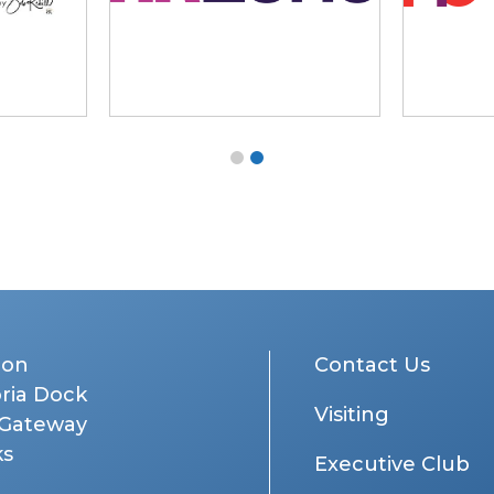
don
Contact Us
oria Dock
Visiting
 Gateway
ks
Executive Club