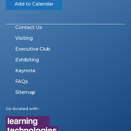
Add to Calendar
Contact Us
Visiting
Executive Club
Exhibiting
Keynote
FAQs
Sitemap
Co-located with :