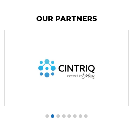
OUR PARTNERS