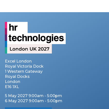
Excel London
Royal Victoria Dock
1 Western Gateway
Royal Docks
London
E16 1XL
5 May 2027 9:00am - 5:00pm
6 May 2027 9:00am - 5:00pm