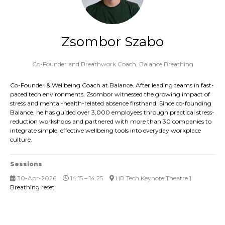
Zsombor Szabo
Co-Founder and Breathwork Coach,
Balance Breathing
Co-Founder & Wellbeing Coach at Balance. After leading teams in fast-
paced tech environments, Zsombor witnessed the growing impact of
stress and mental-health-related absence firsthand. Since co-founding
Balance, he has guided over 3,000 employees through practical stress-
reduction workshops and partnered with more than 30 companies to
integrate simple, effective wellbeing tools into everyday workplace
culture.
Sessions
30-Apr-2026
14:15 – 14:25
HR Tech Keynote Theatre 1
Breathing reset