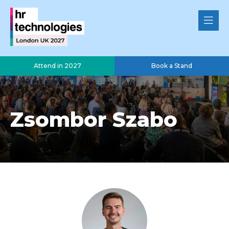
Attend in 2027
Book a Stand
Zsombor Szabo