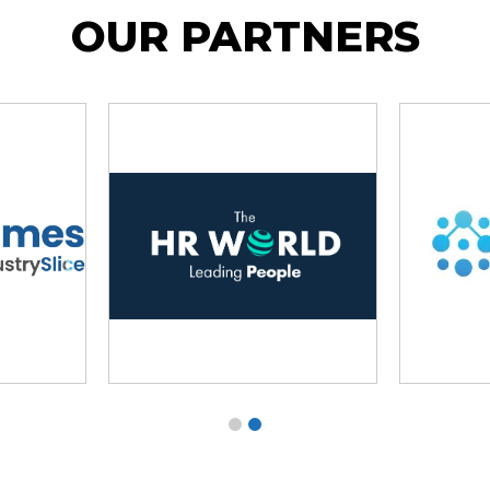
OUR PARTNERS