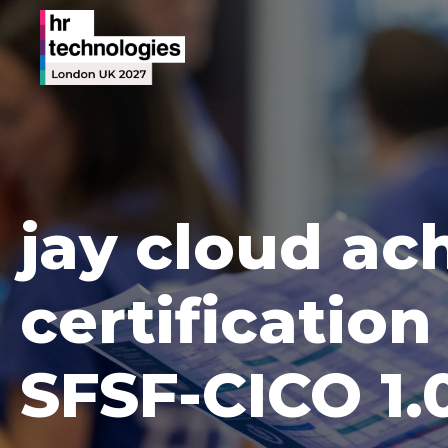
jay cloud a
certification
SFSF-CICO 1.