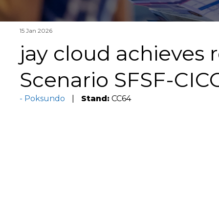
15 Jan 2026
jay cloud achieves 
Scenario SFSF-CICO
Poksundo
Stand:
CC64