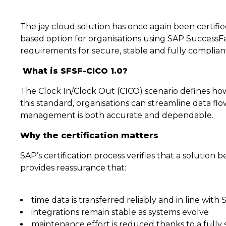
The jay cloud solution has once again been certified
based option for organisations using SAP SuccessFa
requirements for secure, stable and fully compliant
What is SFSF-CICO 1.0?
The Clock In/Clock Out (CICO) scenario defines how
this standard, organisations can streamline data 
management is both accurate and dependable.
Why the certification matters
SAP’s certification process verifies that a solution 
provides reassurance that:
time data is transferred reliably and in line with
integrations remain stable as systems evolve
maintenance effort is reduced thanks to a fully