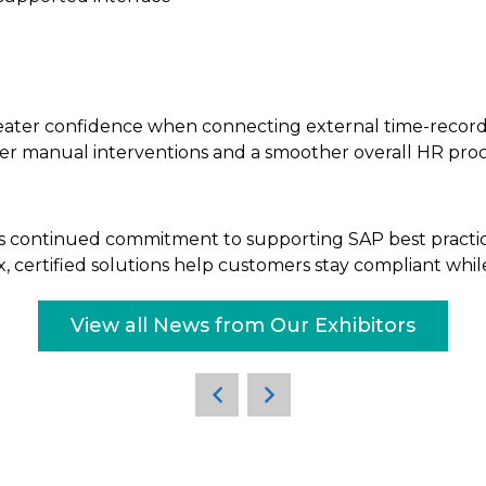
eater confidence when connecting external time-recordi
wer manual interventions and a smoother overall HR proc
ud’s continued commitment to supporting SAP best practi
ertified solutions help customers stay compliant while 
View all News from Our Exhibitors