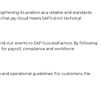
gthening its position as a reliable and standards-
that jay cloud meets SAP’s strict technical
-and-out events to SAP SuccessFactors. By following
d for payroll, compliance and workforce
es and operational guidelines. For customers, this