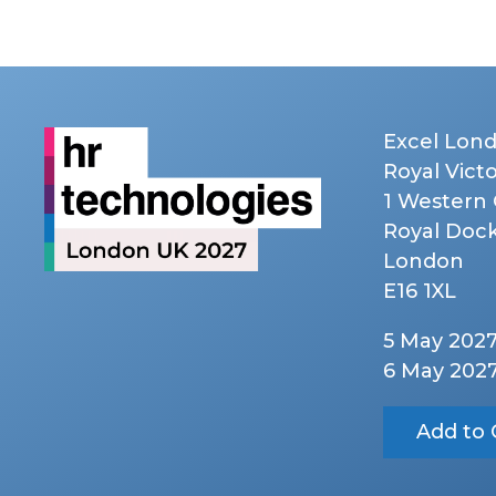
Excel Lon
Royal Vict
1 Western
Royal Doc
London
E16 1XL
5 May 202
6 May 202
Add to 