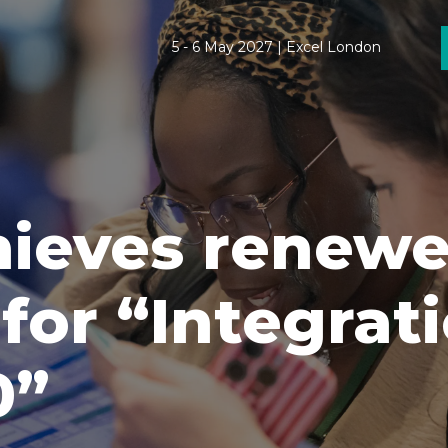
5 - 6 May 2027 | Excel London
chieves renew
 for “Integrat
0”