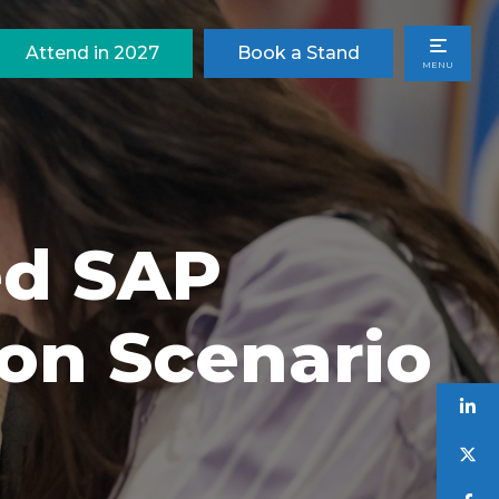
Attend in 2027
Book a Stand
MENU
ed SAP
ion Scenario