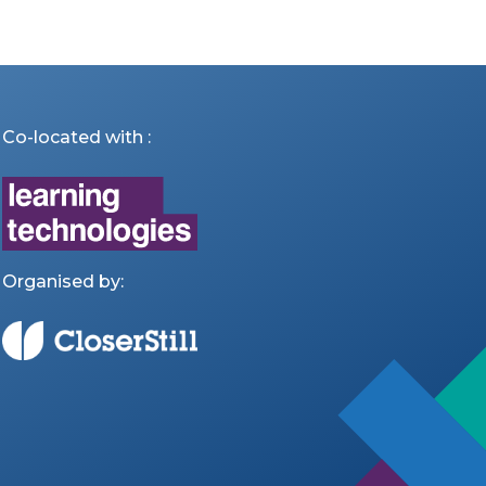
Co-located with :
Organised by: