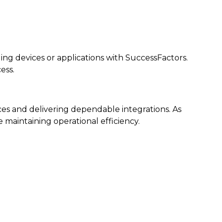
ng devices or applications with SuccessFactors.
ess.
ces and delivering dependable integrations. As
maintaining operational efficiency.