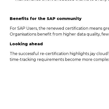
Benefits for the SAP community
For SAP Users, the renewed certification means gr
Organisations benefit from higher data quality, fe
Looking ahead
The successful re-certification highlights jay clo
time-tracking requirements become more complex, c