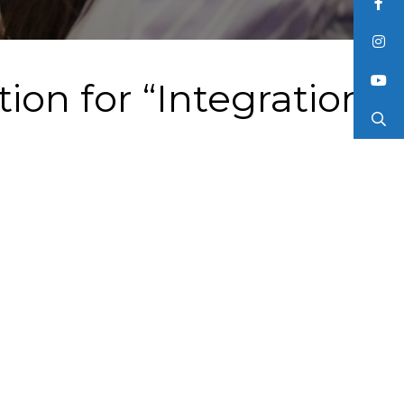
ion for “Integration