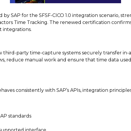
 by SAP for the SFSF-CICO 1.0 integration scenario, stren
ctors Time Tracking. The renewed certification confirms 
 integrations.
 third-party time-capture systems securely transfer in
flows, reduce manual work and ensure that time data use
behaves consistently with SAP’s APIs, integration principl
 SAP standards
 supported interface