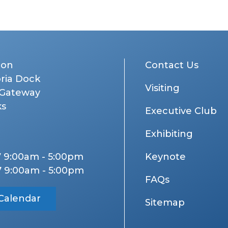
don
Contact Us
oria Dock
Visiting
 Gateway
ks
Executive Club
Exhibiting
7 9:00am - 5:00pm
Keynote
7 9:00am - 5:00pm
FAQs
Calendar
Sitemap