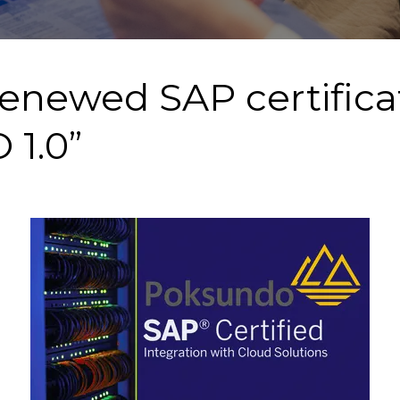
renewed SAP certificat
 1.0”