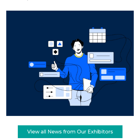
View all News from Our Exhibitors