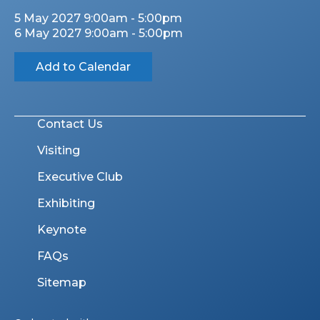
5 May 2027 9:00am - 5:00pm
6 May 2027 9:00am - 5:00pm
Add to Calendar
Contact Us
Visiting
Executive Club
Exhibiting
Keynote
FAQs
Sitemap