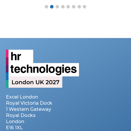
Excel London
Royal Victoria Dock
1 Western Gateway
Royal Docks
London
E16 1XL