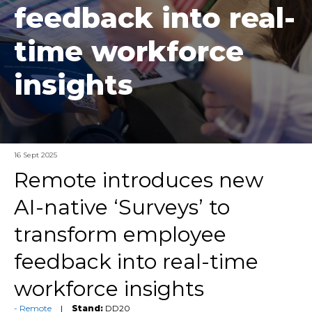
feedback into real-
time workforce
insights
16 Sept 2025
Remote introduces new
AI-native ‘Surveys’ to
transform employee
feedback into real-time
workforce insights
Remote
Stand:
DD20