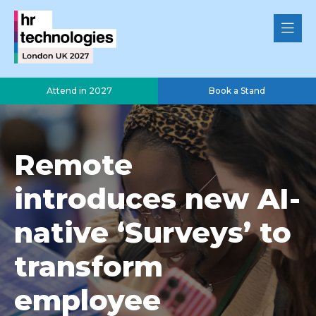
Attend in 2027
Book a Stand
Remote
introduces new AI-
native ‘Surveys’ to
transform
employee