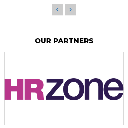
OUR PARTNERS