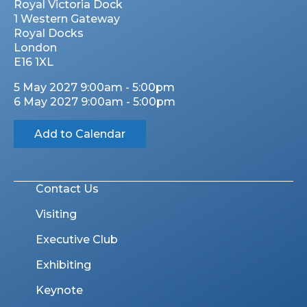
Royal Victoria Dock
1 Western Gateway
Royal Docks
London
E16 1XL
5 May 2027 9:00am - 5:00pm
6 May 2027 9:00am - 5:00pm
Add to Calendar
Contact Us
Visiting
Executive Club
Exhibiting
Keynote