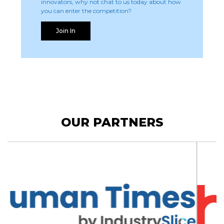
innovators, why not chat to us today about how
you can enter the competition?
Join In
OUR PARTNERS