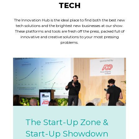
TECH
The Innovation Hub is the ideal place to find both the best new
tech solutions and the brightest new businesses at our show.
These platforms and tools are fresh off the press, packed full of
innovative and creative solutions to your most pressing
problems.
The Start-Up Zone &
Start-Up Showdown