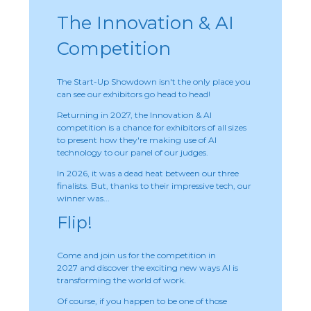
The Innovation & AI
Competition
The Start-Up Showdown isn't the only place you
can see our exhibitors go head to head!
Returning in 2027, the Innovation & AI
competition is a chance for exhibitors of all sizes
to present how they're making use of AI
technology to our panel of our judges.
In 2026, it was a dead heat between our three
finalists. But, thanks to their impressive tech, our
winner was...
Flip!
Come and join us for the competition in
2027 and discover the exciting new ways AI is
transforming the world of work.
Of course, if you happen to be one of those