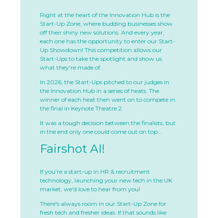
Right at the heart of the Innovation Hub is the
Start-Up Zone, where budding businesses show
off their shiny new solutions. And every year,
each one has the opportunity to enter our Start-
Up Showdown! This competition allows our
Start-Ups to take the spotlight and show us
what they're made of.
In 2026, the Start-Ups pitched to our judges in
the Innovation Hub in a series of heats. The
winner of each heat then went on to compete in
the final in Keynote Theatre 2.
It was a tough decision between the finalists, but
in the end only one could come out on top...
Fairshot AI!
If you're a start-up in HR & recruitment
technology, launching your new tech in the UK
market, we'd love to hear from you!
There's always room in our Start-Up Zone for
fresh tech and fresher ideas. If that sounds like