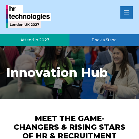
Attend in 2027
Book a Stand
Innovation Hub
MEET THE GAME-
CHANGERS & RISING STARS
OF HR & RECRUITMENT