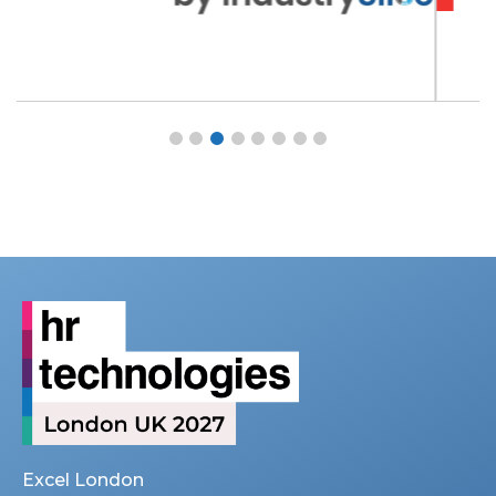
Excel London