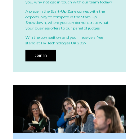
you, why not get in touch with our team today?
A place in the Start-Up Zone comes with the
opportunity to compete in the Start-Up
Showdown, where you can demonstrate what
your business offers to our panel of judges.
Win the compeition and you'll receive a free
stand at HR Technologies UK 2027!
Join In