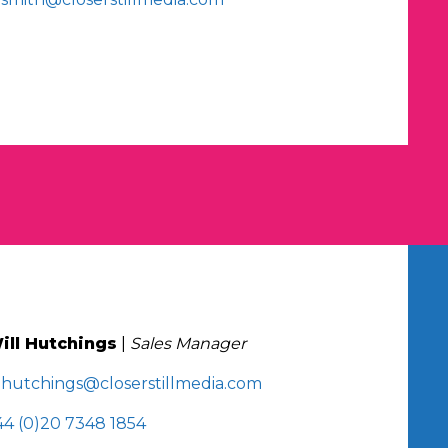
ill Hutchings
|
Sales Manager
.hutchings@closerstillmedia.com
44 (0)20 7348 1854