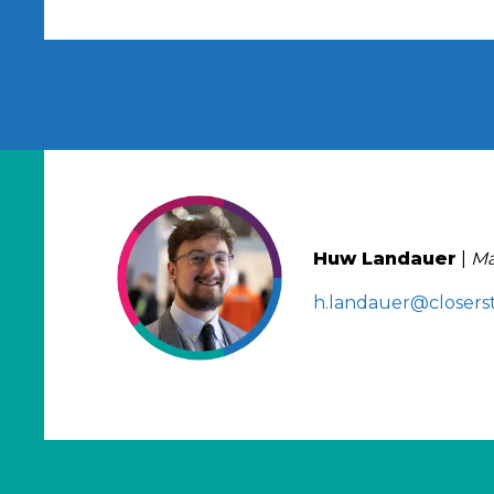
Huw Landauer
|
Ma
h.landauer@closerst