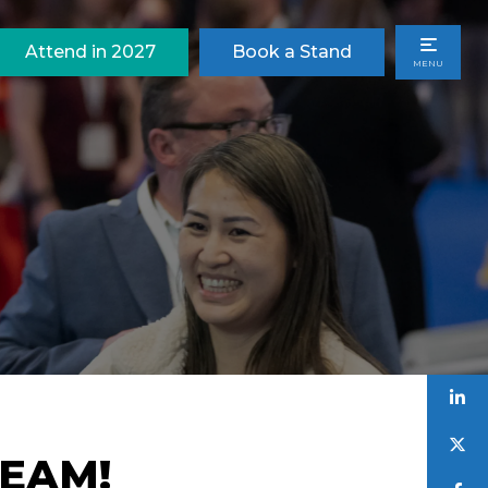
Attend in 2027
Book a Stand
MENU
TEAM!