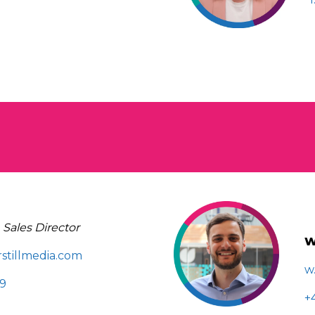
|
Sales Director
W
stillmedia.com
w
89
+