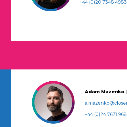
+44 (0)20 7348 4983
Adam Mazenko
a.mazenko@closer
+44 (0)24 7671 96