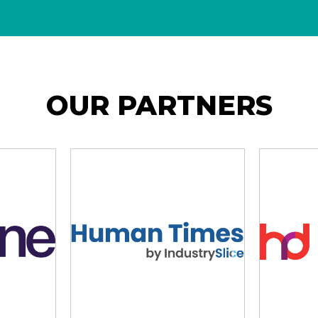
OUR PARTNERS