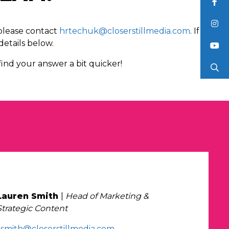
 please contact
hrtechuk@closerstillmedia.com
. If
details below.
ind your answer a bit quicker!
Lauren Smith
|
Head of Marketing &
Strategic Content
l.smith@closerstillmedia.com