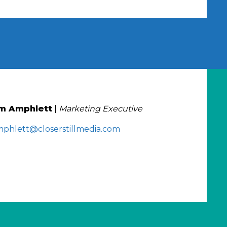
m Amphlett
|
Marketing Executive
mphlett@closerstillmedia.com