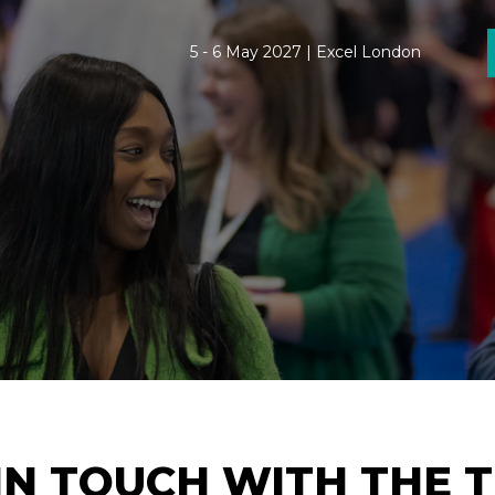
5 - 6 May 2027 | Excel London
IN TOUCH WITH THE 