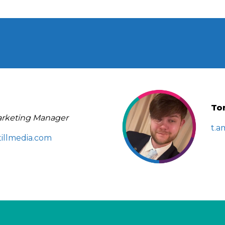
To
rketing Manager
t.a
illmedia.com