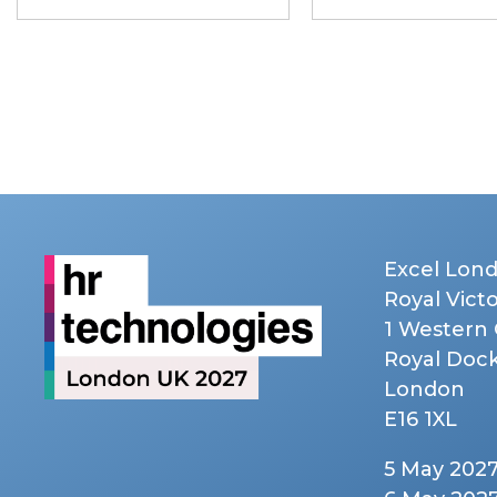
Excel Lon
Royal Vict
1 Western
Royal Doc
London
E16 1XL
5 May 202