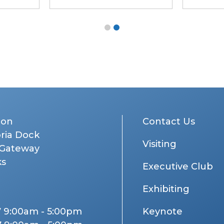
don
Contact Us
oria Dock
Visiting
 Gateway
ks
Executive Club
Exhibiting
7 9:00am - 5:00pm
Keynote