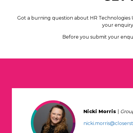
Got a burning question about HR Technologies UK
your enquiry 
Before you submit your enqui
Nicki Morris
|
Group
nicki.morris@closers