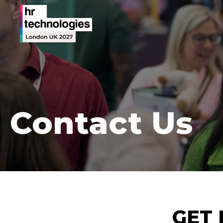
Contact Us
GET 