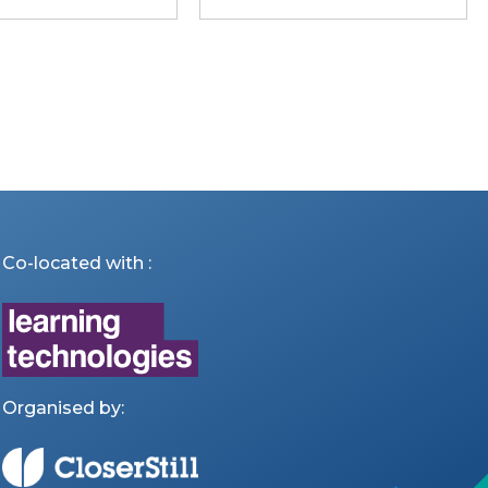
Co-located with :
Organised by: