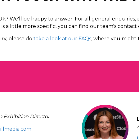
? We'll be happy to answer. For all general enquiries,
is a little more specific, you can find our team's contact 
ry, please do
take a look at our FAQs
, where you might f
 Exhibition Director
tillmedia.com