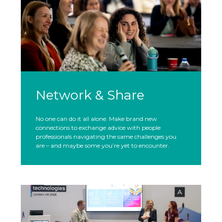
Network & Share
No one can do it all alone. Make brand new
connections to exchange advice with people
professionals navigating the same challenges you
are – and maybe some you’re yet to encounter.