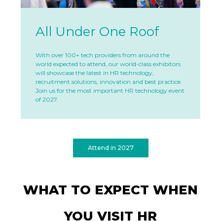
All Under One Roof
With over 100+ tech providers from around the
world expected to attend, our world-class exhibitors
will showcase the latest in HR technology,
recruitment solutions, innovation and best practice.
Join us for the most important HR technology event
of 2027.
Attend in 2027
WHAT TO EXPECT WHEN
YOU VISIT HR