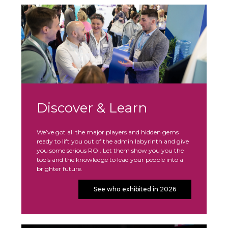
Discover & Learn
We’ve got all the major players and hidden gems
ready to lift you out of the admin labyrinth and give
you some serious ROI. Let them show you you the
tools and the knowledge to lead your people into a
brighter future.
See who exhibited in 2026