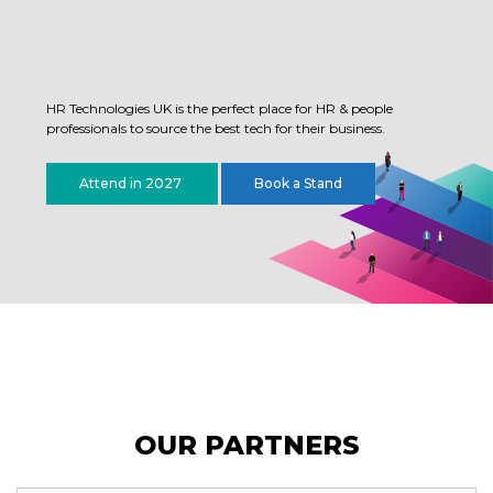
HR Technologies UK is the perfect place for HR & people
professionals to source the best tech for their business.
Attend in 2027
Book a Stand
OUR PARTNERS