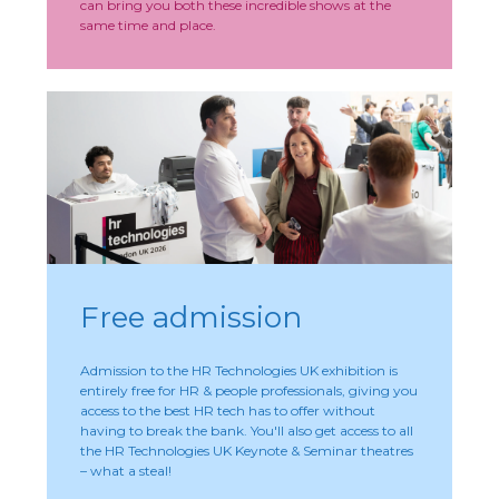
can bring you both these incredible shows at the
same time and place.
Free admission
Admission to the HR Technologies UK exhibition is
entirely free for HR & people professionals, giving you
access to the best HR tech has to offer without
having to break the bank. You'll also get access to all
the HR Technologies UK Keynote & Seminar theatres
– what a steal!