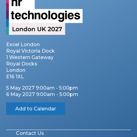
Excel London
Royal Victoria Dock
1 Western Gateway
Royal Docks
London
E16 1XL
5 May 2027 9:00am - 5:00pm
6 May 2027 9:00am - 5:00pm
Add to Calendar
Contact Us