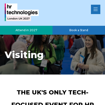
Attend in 2027
Book a Stand
Visiting
THE UK'S ONLY TECH-
FOCUSED EVENT FOR HR