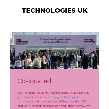
TECHNOLOGIES UK
Co-located
Your attendance at HR Technologies UK additionally
grants you access to
Learning Technologies UK
,
running parallel to our show at Excel London. HR
and learning tech go hand in hand, and this way we