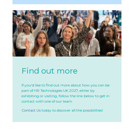
Find out more
If you'd like to find out more about how you can be
part of HR Technologies UK 2027, either by
exhibiting or visiting, follow the link below to get in
contact with one of our team.
Contact Us
today to discover all the possibilities!