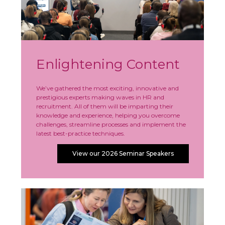
Enlightening Content
We’ve gathered the most exciting, innovative and
prestigious experts making waves in HR and
recruitment. All of them will be imparting their
knowledge and experience, helping you overcome
challenges, streamline processes and implement the
latest best-practice techniques.
View our 2026 Seminar Speakers