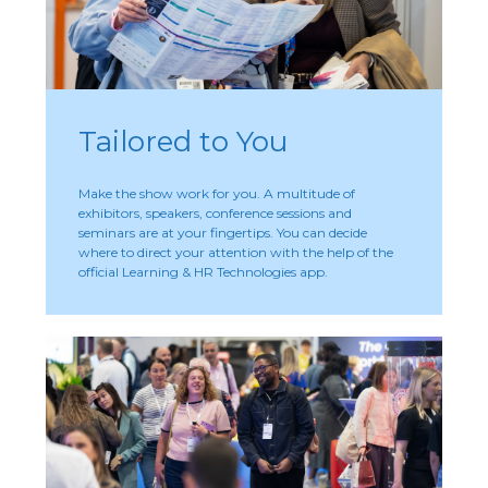
Tailored to You
Make the show work for you. A multitude of
exhibitors, speakers, conference sessions and
seminars are at your fingertips. You can decide
where to direct your attention with the help of the
official Learning & HR Technologies app.