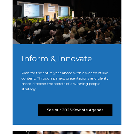
Inform & Innovate
Plan for the entire year ahead with a wealth of live
content. Through panels, presentations and plenty
more, discover the secrets of a winning people
strategy.
See our 2026 Keynote Agenda