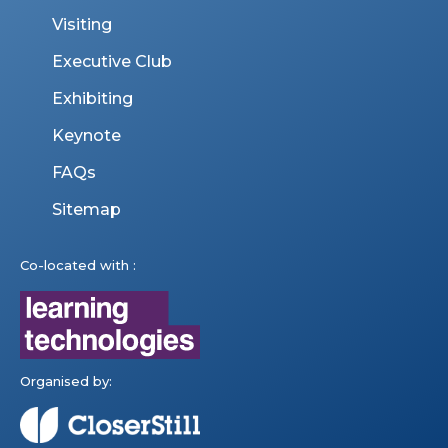
Visiting
Executive Club
Exhibiting
Keynote
FAQs
Sitemap
Co-located with :
Organised by: