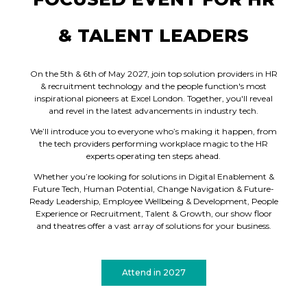
& TALENT LEADERS
On the 5th & 6th of May 2027, join top solution providers in HR
& recruitment technology and the people function's most
inspirational pioneers at Excel London. Together, you'll reveal
and revel in the latest advancements in industry tech.
We’ll introduce you to everyone who’s making it happen, from
the tech providers performing workplace magic to the HR
experts operating ten steps ahead.
Whether you’re looking for solutions in Digital Enablement &
Future Tech, Human Potential, Change Navigation & Future-
Ready Leadership, Employee Wellbeing & Development, People
Experience or Recruitment, Talent & Growth, our show floor
and theatres offer a vast array of solutions for your business.
Attend in 2027